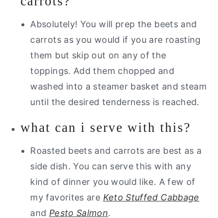
carrots?
Absolutely! You will prep the beets and
carrots as you would if you are roasting
them but skip out on any of the
toppings. Add them chopped and
washed into a steamer basket and steam
until the desired tenderness is reached.
what can i serve with this?
Roasted beets and carrots are best as a
side dish. You can serve this with any
kind of dinner you would like. A few of
my favorites are
Keto Stuffed Cabbage
and
Pesto Salmon
.