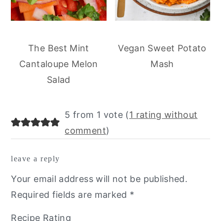
The Best Mint
Vegan Sweet Potato
Cantaloupe Melon
Mash
Salad
reader
5 from 1 vote (
1 rating without
interactions
comment
)
leave a reply
Your email address will not be published.
Required fields are marked
*
Recipe Rating