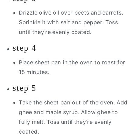
Drizzle olive oil over beets and carrots.
Sprinkle it with salt and pepper. Toss
until they’re evenly coated.
step 4
Place sheet pan in the oven to roast for
15 minutes.
step 5
Take the sheet pan out of the oven. Add
ghee and maple syrup. Allow ghee to
fully melt. Toss until they’re evenly
coated.