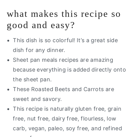
what makes this recipe so
If you like this recipe you will LOVE
good and easy?
Roasted Beets and Carrots
This dish is so colorful! It’s a great side
dish for any dinner.
Sheet pan meals recipes are amazing
because everything is added directly onto
the sheet pan.
These Roasted Beets and Carrots are
sweet and savory.
This recipe is naturally gluten free, grain
free, nut free, dairy free, flourless, low
carb, vegan, paleo, soy free, and refined