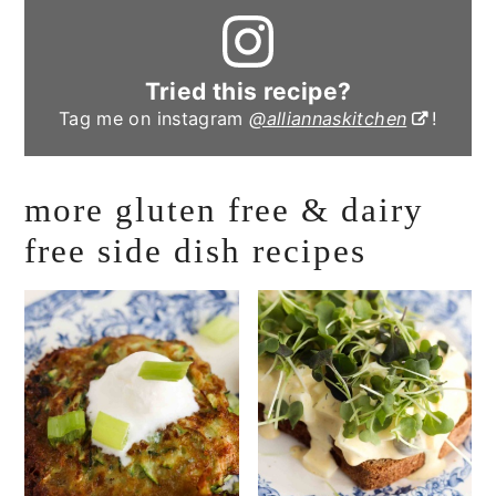
Tried this recipe?
Tag me on instagram
@alliannaskitchen
!
more gluten free & dairy
free side dish recipes