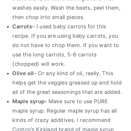
washes easily. Wash the beets, peel them,
then chop into small pieces.
Carrots
– I used baby carrots for this
recipe. If you are using baby carrots, you
do not have to chop them. If you want to
use the long carrots, 5-6 carrots
(chopped) will work.
Olive oil
– Or any kind of oil, really. This
helps get the veggies greased up and hold
all of the great seasonings that are added.
Maple syrup-
Make sure to use PURE
maple syrup. Regular maple syrup has all
kinds of crazy additives. I recommend
Costco’s Kirkland brand of maple syrup.