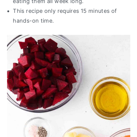
eating them all week long.
This recipe only requires 15 minutes of
hands-on time.