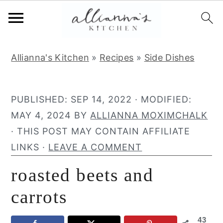
S
S
S
Allianna's Kitchen
»
Recipes
»
Side Dishes
k
k
k
i
i
i
p
p
p
PUBLISHED:
SEP 14, 2022
· MODIFIED:
t
t
t
MAY 4, 2024
BY
ALLIANNA MOXIMCHALK
o
o
o
· THIS POST MAY CONTAIN AFFILIATE
p
m
p
LINKS ·
LEAVE A COMMENT
r
a
r
roasted beets and
i
i
i
m
n
m
carrots
a
c
a
43
r
o
r