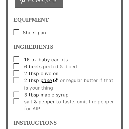
Pin Recipe
EQUIPMENT
▢
Sheet pan
INGREDIENTS
▢
16
oz
baby carrots
▢
6
beets
peeled & diced
▢
2
tbsp
olive oil
▢
2
tbsp
ghee
or regular butter if that
is your thing
▢
3
tbsp
maple syrup
▢
salt & pepper
to taste. omit the pepper
for AIP
INSTRUCTIONS