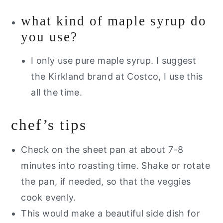
what kind of maple syrup do
you use?
I only use pure maple syrup. I suggest
the Kirkland brand at Costco, I use this
all the time.
chef’s tips
Check on the sheet pan at about 7-8
minutes into roasting time. Shake or rotate
the pan, if needed, so that the veggies
cook evenly.
This would make a beautiful side dish for