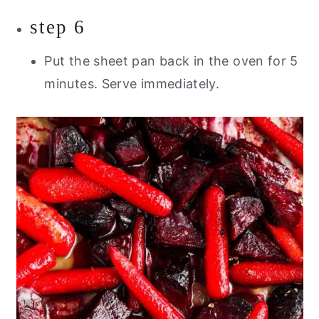
step 6
Put the sheet pan back in the oven for 5
minutes. Serve immediately.