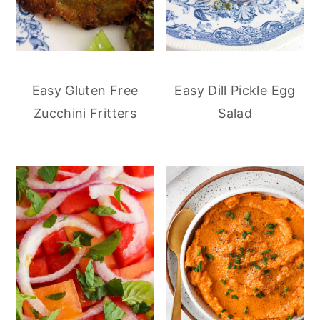
Easy Gluten Free
Easy Dill Pickle Egg
Zucchini Fritters
Salad