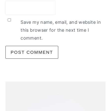
Save my name, email, and website in
this browser for the next time I
comment.
primary
sidebar