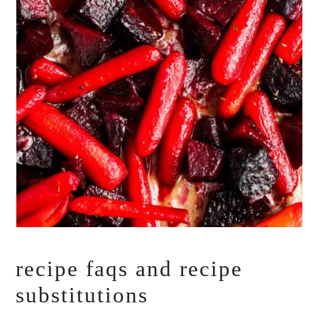
recipe faqs and recipe
substitutions