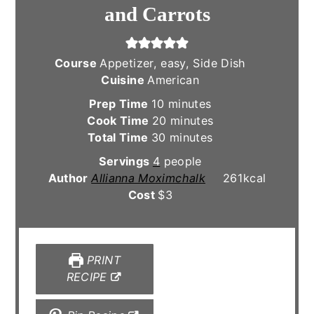
and Carrots
Course
Appetizer, easy, Side Dish
Cuisine
American
minutes
Prep Time
10
minutes
minutes
Cook Time
20
minutes
minutes
Total Time
30
minutes
Servings
4
people
Author
Allianna Moximchalk
261
kcal
Cost
$3
PRINT
RECIPE