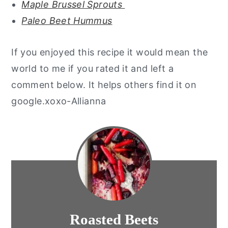
Maple Brussel Sprouts
Paleo Beet Hummus
If you enjoyed this recipe it would mean the
world to me if you rated it and left a
comment below. It helps others find it on
google.xoxo-Allianna
Roasted Beets