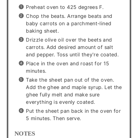
Preheat oven to 425 degrees F.
Chop the beats. Arrange beats and
baby carrots on a parchment-lined
baking sheet.
Drizzle olive oil over the beets and
carrots. Add desired amount of salt
and pepper. Toss until they're coated.
Place in the oven and roast for 15
minutes.
Take the sheet pan out of the oven.
Add the ghee and maple syrup. Let the
ghee fully melt and make sure
everything is evenly coated.
Put the sheet pan back in the oven for
5 minutes. Then serve.
NOTES