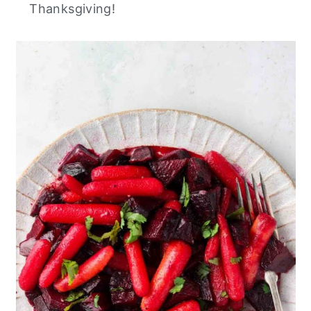
Thanksgiving!