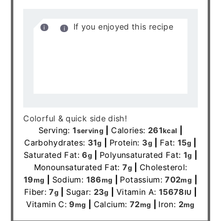
If you enjoyed this recipe
it would mean the world to me
if you rated it and left a
comment below. It helps
others find it on google.xoxo-
Allianna
Colorful & quick side dish!
Serving:
1
|
Calories:
261
|
serving
kcal
Carbohydrates:
31
|
Protein:
3
|
Fat:
15
|
g
g
g
Saturated Fat:
6
|
Polyunsaturated Fat:
1
|
g
g
Monounsaturated Fat:
7
|
Cholesterol:
g
19
|
Sodium:
186
|
Potassium:
702
|
mg
mg
mg
Fiber:
7
|
Sugar:
23
|
Vitamin A:
15678
|
g
g
IU
Vitamin C:
9
|
Calcium:
72
|
Iron:
2
mg
mg
mg