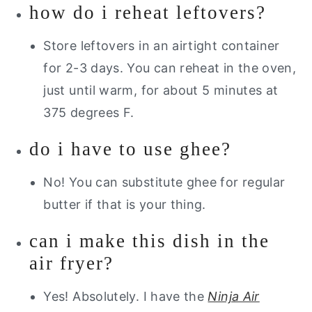
how do i reheat leftovers?
Store leftovers in an airtight container
for 2-3 days. You can reheat in the oven,
just until warm, for about 5 minutes at
375 degrees F.
do i have to use ghee?
No! You can substitute ghee for regular
butter if that is your thing.
can i make this dish in the
air fryer?
Yes! Absolutely. I have the
Ninja Air