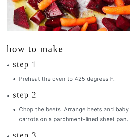
how to make
step 1
Preheat the oven to 425 degrees F.
step 2
Chop the beets. Arrange beets and baby
carrots on a parchment-lined sheet pan.
step 3