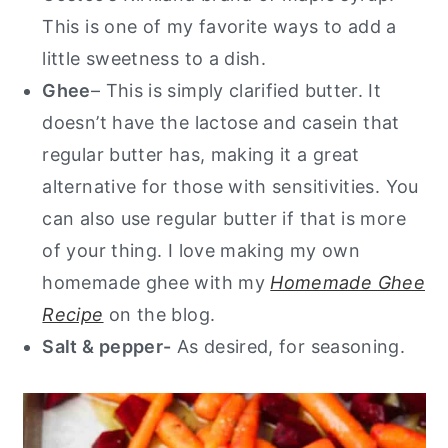
This is one of my favorite ways to add a
little sweetness to a dish.
Ghee
– This is simply clarified butter. It
doesn’t have the lactose and casein that
regular butter has, making it a great
alternative for those with sensitivities. You
can also use regular butter if that is more
of your thing. I love making my own
homemade ghee with my
Homemade Ghee
Recipe
on the blog.
Salt & pepper-
As desired, for seasoning.