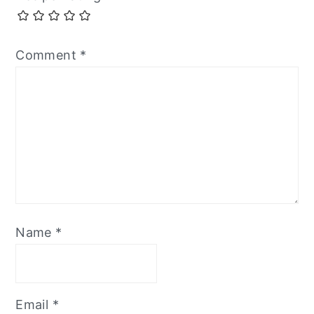
Comment
*
Name
*
Email
*