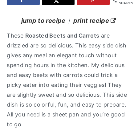
SHARES
y
n
y
n
t
s
jump to recipe
print recipe
/
a
e
i
These
Roasted Beets and Carrots
are
v
n
d
drizzled are so delicious. This easy side dish
i
t
e
gives any meal an elegant touch without
g
b
spending hours in the kitchen. My delicious
a
a
and easy beets with carrots could trick a
t
r
picky eater into eating their veggies! They
i
are slightly sweet and so delicious. This side
o
dish is so colorful, fun, and easy to prepare.
n
All you need is a sheet pan and you’re good
to go.