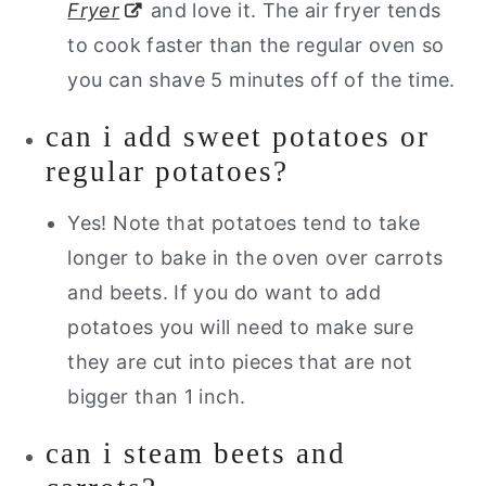
Fryer
and love it. The air fryer tends
to cook faster than the regular oven so
you can shave 5 minutes off of the time.
can i add sweet potatoes or
regular potatoes?
Yes! Note that potatoes tend to take
longer to bake in the oven over carrots
and beets. If you do want to add
potatoes you will need to make sure
they are cut into pieces that are not
bigger than 1 inch.
can i steam beets and