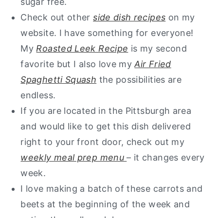
sugar free.
Check out other
side dish recipes
on my
website. I have something for everyone!
My
Roasted Leek Recipe
is my second
favorite but I also love my
Air Fried
Spaghetti Squash
the possibilities are
endless.
If you are located in the Pittsburgh area
and would like to get this dish delivered
right to your front door, check out my
weekly meal prep menu
– it changes every
week.
I love making a batch of these carrots and
beets at the beginning of the week and