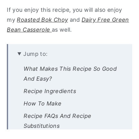
If you enjoy this recipe, you will also enjoy
my
Roasted Bok Choy
and
Dairy Free Green
Bean Casserole
as well.
Jump to:
What Makes This Recipe So Good
And Easy?
Recipe Ingredients
How To Make
Recipe FAQs And Recipe
Substitutions
Chef’s Tips