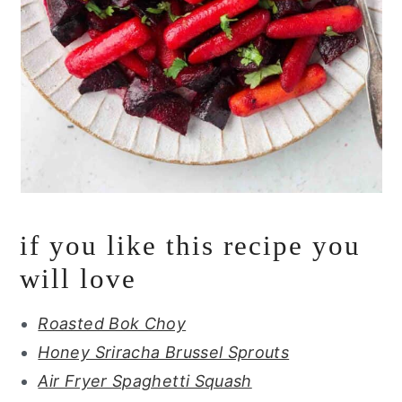
if you like this recipe you
will love
Roasted Bok Choy
Honey Sriracha Brussel Sprouts
Air Fryer Spaghetti Squash