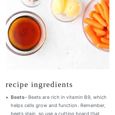
recipe ingredients
Beets
– Beets are rich in vitamin B9, which
helps cells grow and function. Remember,
beets stain, so use a cutting board that