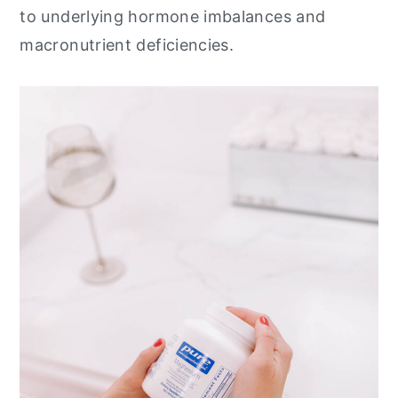
to underlying hormone imbalances and
macronutrient deficiencies.