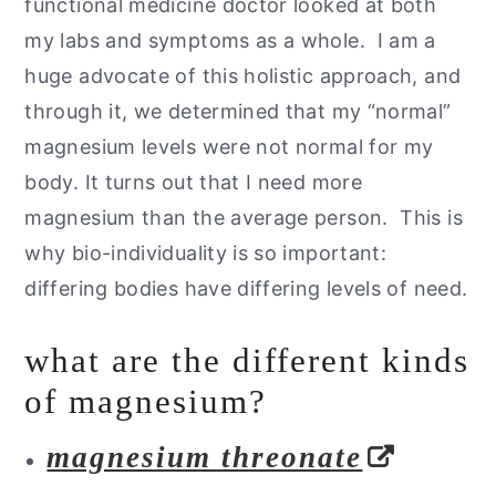
functional medicine doctor looked at both
my labs and symptoms as a whole. I am a
huge advocate of this holistic approach, and
through it, we determined that my “normal”
magnesium levels were not normal for my
body. It turns out that I need more
magnesium than the average person. This is
why bio-individuality is so important:
differing bodies have differing levels of need.
what are the different kinds
of magnesium?
magnesium threonate