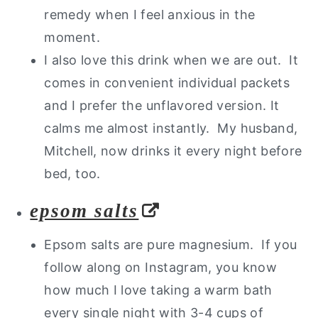
remedy when I feel anxious in the
moment.
I also love this drink when we are out. It
comes in convenient individual packets
and I prefer the unflavored version. It
calms me almost instantly. My husband,
Mitchell, now drinks it every night before
bed, too.
epsom salts
Epsom salts are pure magnesium. If you
follow along on Instagram, you know
how much I love taking a warm bath
every single night with 3-4 cups of