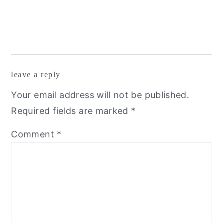
leave a reply
Your email address will not be published.
Required fields are marked
*
Comment
*