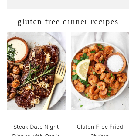
gluten free dinner recipes
Steak Date Night
Gluten Free Fried