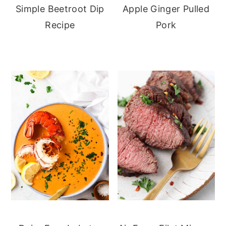
Simple Beetroot Dip
Apple Ginger Pulled
Recipe
Pork