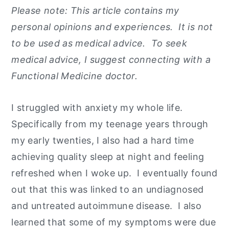
Please note: This article contains my
y
n
y
personal opinions and experiences. It is not
n
t
s
to be used as medical advice. To seek
a
e
i
medical advice, I suggest connecting with a
v
n
d
Functional Medicine doctor.
i
t
e
g
b
I struggled with anxiety my whole life.
a
a
Specifically from my teenage years through
t
r
my early twenties, I also had a hard time
i
achieving quality sleep at night and feeling
o
refreshed when I woke up. I eventually found
n
out that this was linked to an undiagnosed
and untreated autoimmune disease. I also
learned that some of my symptoms were due