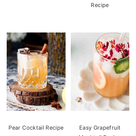
Recipe
Pear Cocktail Recipe
Easy Grapefruit