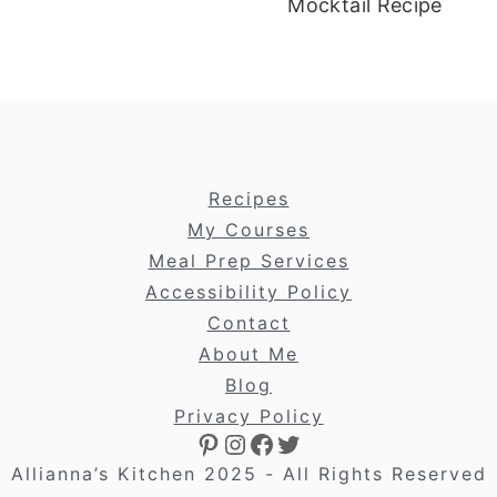
Mocktail Recipe
footer
Recipes
My Courses
Meal Prep Services
Accessibility Policy
Contact
About Me
Blog
Privacy Policy
Pinterest
Instagram
Facebook
Twitter
Allianna’s Kitchen 2025 - All Rights Reserved