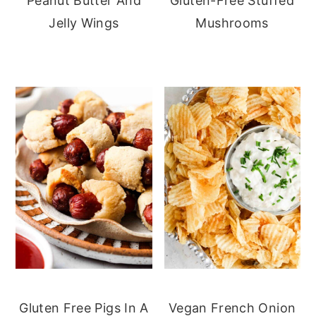
Peanut Butter And
Gluten-Free Stuffed
Jelly Wings
Mushrooms
Gluten Free Pigs In A
Vegan French Onion