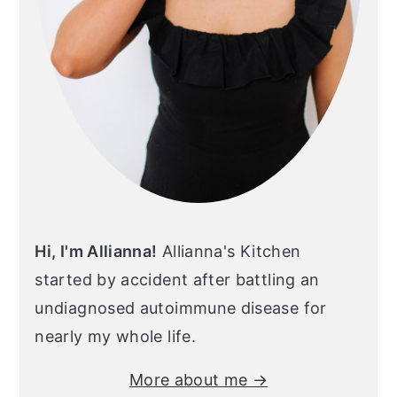
Hi, I'm Allianna!
Allianna's Kitchen
started by accident after battling an
undiagnosed autoimmune disease for
nearly my whole life.
More about me →