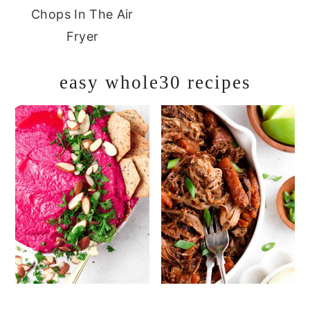
Chops In The Air
Fryer
easy whole30 recipes