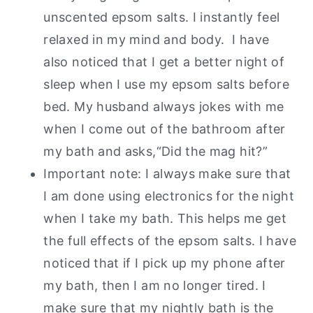
unscented epsom salts. I instantly feel
relaxed in my mind and body. I have
also noticed that I get a better night of
sleep when I use my epsom salts before
bed. My husband always jokes with me
when I come out of the bathroom after
my bath and asks,“Did the mag hit?”
Important note: I always make sure that
I am done using electronics for the night
when I take my bath. This helps me get
the full effects of the epsom salts. I have
noticed that if I pick up my phone after
my bath, then I am no longer tired. I
make sure that my nightly bath is the