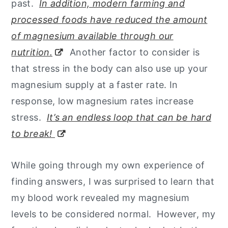
past.
In addition, modern farming and
processed foods have reduced the amount
of magnesium available through our
nutrition.
Another factor to consider is
that stress in the body can also use up your
magnesium supply at a faster rate. In
response, low magnesium rates increase
stress.
It’s an endless loop that can be hard
to break!
While going through my own experience of
finding answers, I was surprised to learn that
my blood work revealed my magnesium
levels to be considered normal. However, my