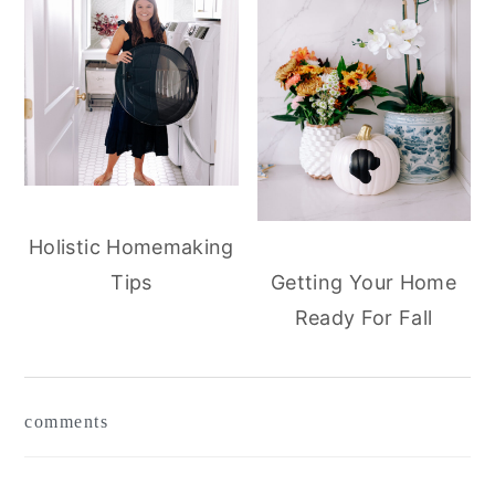
Holistic Homemaking
Tips
Getting Your Home
Ready For Fall
reader
comments
interactions