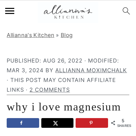
S
S
S
Allianna's Kitchen
»
Blog
k
k
k
i
i
i
p
p
p
PUBLISHED:
AUG 26, 2022
· MODIFIED:
t
t
t
MAR 3, 2024
BY
ALLIANNA MOXIMCHALK
o
o
o
· THIS POST MAY CONTAIN AFFILIATE
p
m
p
LINKS ·
2 COMMENTS
r
a
r
why i love magnesium
i
i
i
m
n
m
5
a
c
a
SHARES
r
o
r