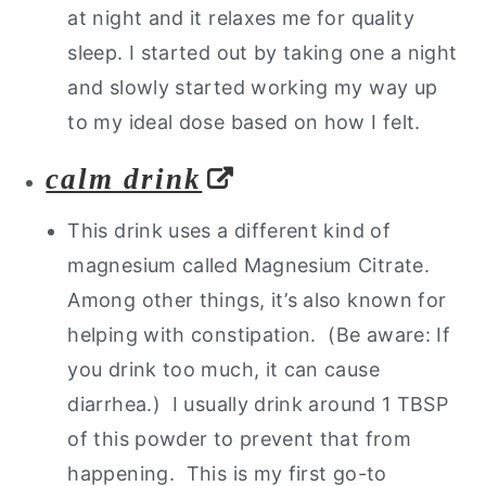
at night and it relaxes me for quality
sleep. I started out by taking one a night
and slowly started working my way up
to my ideal dose based on how I felt.
calm drink
This drink uses a different kind of
magnesium called Magnesium Citrate.
Among other things, it’s also known for
helping with constipation. (Be aware: If
you drink too much, it can cause
diarrhea.) I usually drink around 1 TBSP
of this powder to prevent that from
happening. This is my first go-to