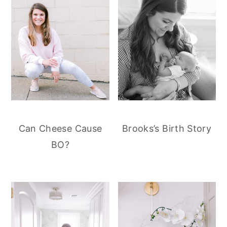
Can Cheese Cause
Brooks’s Birth Story
BO?