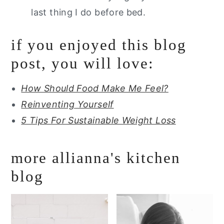
last thing I do before bed.
if you enjoyed this blog
post, you will love:
How Should Food Make Me Feel?
Reinventing Yourself
5 Tips For Sustainable Weight Loss
more allianna's kitchen
blog