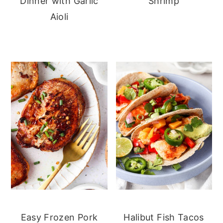
Dinner with Garlic
Shrimp
Aioli
Easy Frozen Pork
Halibut Fish Tacos