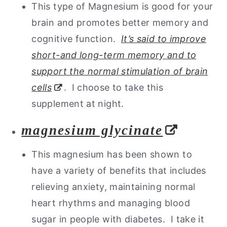
This type of Magnesium is good for your
brain and promotes better memory and
cognitive function.
It’s said to improve
short-and long-term memory and to
support the normal stimulation of brain
cells
. I choose to take this
supplement at night.
magnesium glycinate
This magnesium has been shown to
have a variety of benefits that includes
relieving anxiety, maintaining normal
heart rhythms and managing blood
sugar in people with diabetes. I take it