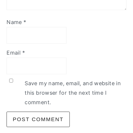
Name
*
Email
*
Save my name, email, and website in
this browser for the next time I
comment.