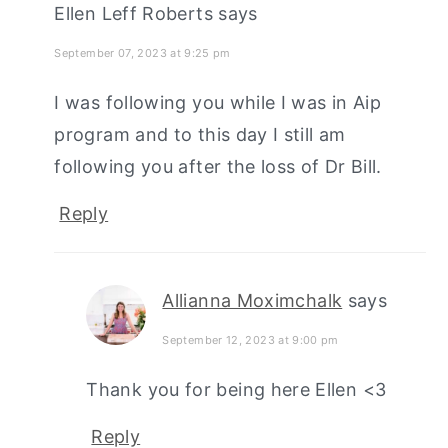
Ellen Leff Roberts
says
September 07, 2023 at 9:25 pm
I was following you while I was in Aip
program and to this day I still am
following you after the loss of Dr Bill.
Reply
Allianna Moximchalk
says
September 12, 2023 at 9:00 pm
Thank you for being here Ellen <3
Reply