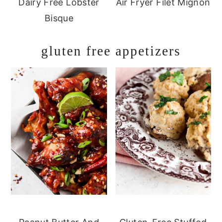
Dairy Free Lobster
Air Fryer Filet Mignon
Bisque
gluten free appetizers