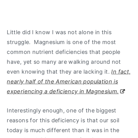
Little did I know I was not alone in this
struggle. Magnesium is one of the most
common nutrient deficiencies that people
have, yet so many are walking around not
even knowing that they are lacking it.
In fact,
nearly half of the American population is
experiencing a deficiency in Magnesium.
Interestingly enough, one of the biggest
reasons for this deficiency is that our soil
today is much different than it was in the