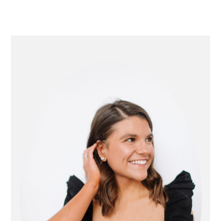
primary
sidebar