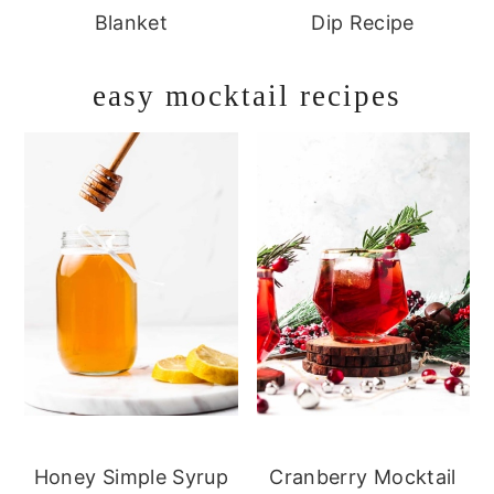
Blanket
Dip Recipe
easy mocktail recipes
Honey Simple Syrup
Cranberry Mocktail