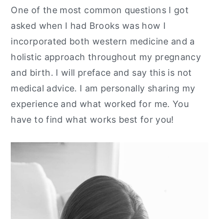
One of the most common questions I got
y
n
y
asked when I had Brooks was how I
n
t
s
incorporated both western medicine and a
a
e
i
holistic approach throughout my pregnancy
v
n
d
and birth. I will preface and say this is not
i
t
e
medical advice. I am personally sharing my
g
b
experience and what worked for me. You
a
a
have to find what works best for you!
t
r
i
o
n