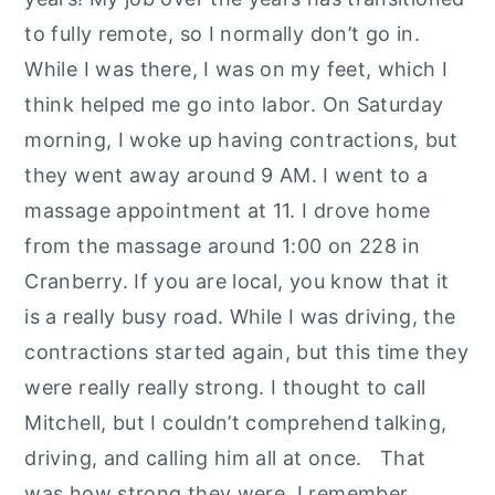
to fully remote, so I normally don’t go in.
While I was there, I was on my feet, which I
think helped me go into labor. On Saturday
morning, I woke up having contractions, but
they went away around 9 AM. I went to a
massage appointment at 11. I drove home
from the massage around 1:00 on 228 in
Cranberry. If you are local, you know that it
is a really busy road. While I was driving, the
contractions started again, but this time they
were really really strong. I thought to call
Mitchell, but I couldn’t comprehend talking,
driving, and calling him all at once. That
was how strong they were. I remember