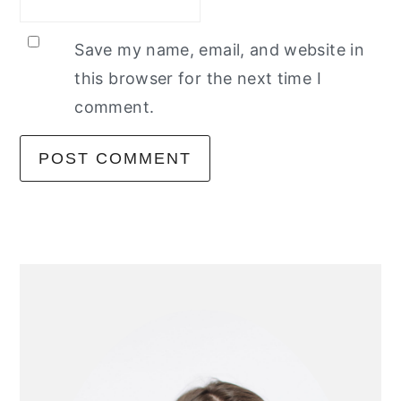
Save my name, email, and website in
this browser for the next time I
comment.
primary
sidebar