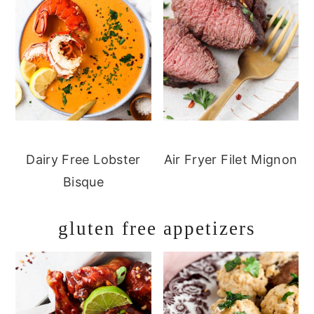
Dairy Free Lobster
Air Fryer Filet Mignon
Bisque
gluten free appetizers