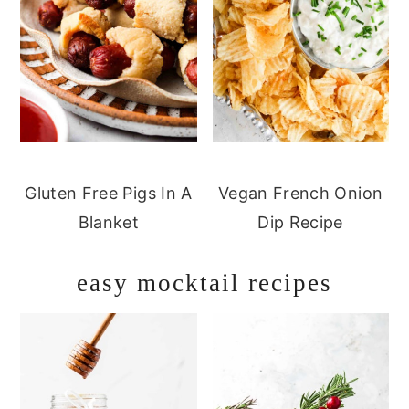
Gluten Free Pigs In A
Vegan French Onion
Blanket
Dip Recipe
easy mocktail recipes