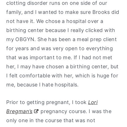
clotting disorder runs on one side of our
family, and I wanted to make sure Brooks did
not have it. We chose a hospital over a
birthing center because I really clicked with
my OBGYN. She has been a meal prep client
for years and was very open to everything
that was important to me. If I had not met
her, I may have chosen a birthing center, but
I felt comfortable with her, which is huge for
me, because I hate hospitals.
Prior to getting pregnant, I took
Lori
Bregman’s
pregnancy course. I was the
only one in the course that was not