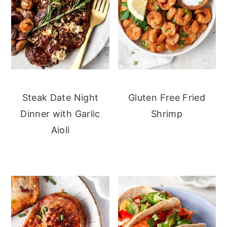
Steak Date Night
Gluten Free Fried
Dinner with Garlic
Shrimp
Aioli