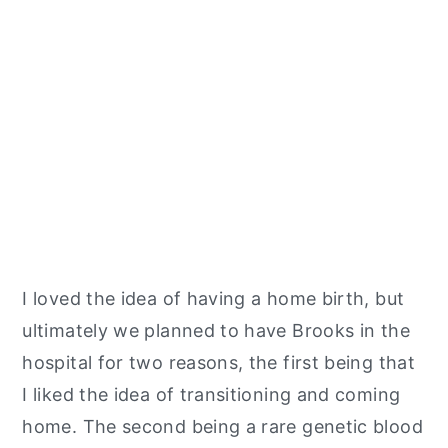
I loved the idea of having a home birth, but
ultimately we planned to have Brooks in the
hospital for two reasons, the first being that
I liked the idea of transitioning and coming
home. The second being a rare genetic blood