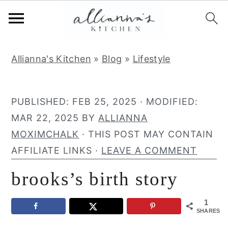
S
S
S
Allianna's Kitchen
»
Blog
»
Lifestyle
k
k
k
i
i
i
p
p
p
PUBLISHED:
FEB 25, 2025
· MODIFIED:
t
t
t
MAR 22, 2025
BY
ALLIANNA
o
o
o
MOXIMCHALK
· THIS POST MAY CONTAIN
p
m
p
AFFILIATE LINKS ·
LEAVE A COMMENT
r
a
r
brooks’s birth story
i
i
i
m
n
m
1
a
c
a
SHARES
r
o
r