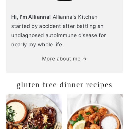
Hi, I'm Allianna!
Allianna's Kitchen
started by accident after battling an
undiagnosed autoimmune disease for
nearly my whole life.
More about me →
gluten free dinner recipes