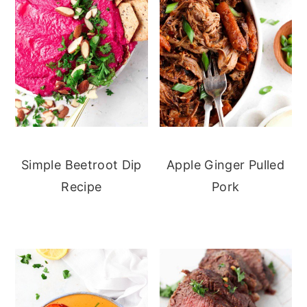
Simple Beetroot Dip
Apple Ginger Pulled
Recipe
Pork