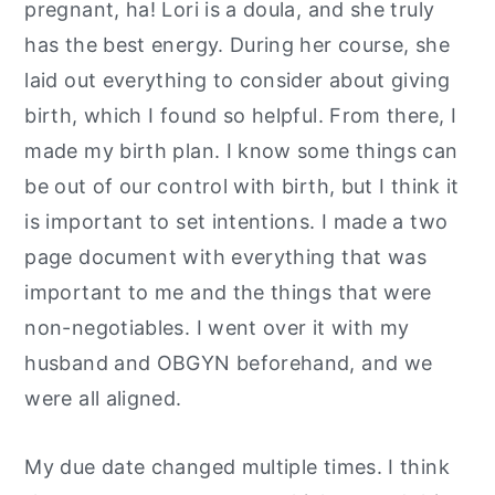
pregnant, ha! Lori is a doula, and she truly
has the best energy. During her course, she
laid out everything to consider about giving
birth, which I found so helpful. From there, I
made my birth plan. I know some things can
be out of our control with birth, but I think it
is important to set intentions. I made a two
page document with everything that was
important to me and the things that were
non-negotiables. I went over it with my
husband and OBGYN beforehand, and we
were all aligned.
My due date changed multiple times. I think