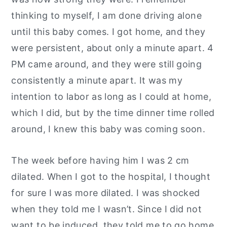
thinking to myself, I am done driving alone
until this baby comes. I got home, and they
were persistent, about only a minute apart. 4
PM came around, and they were still going
consistently a minute apart. It was my
intention to labor as long as I could at home,
which I did, but by the time dinner time rolled
around, I knew this baby was coming soon.
The week before having him I was 2 cm
dilated. When I got to the hospital, I thought
for sure I was more dilated. I was shocked
when they told me I wasn’t. Since I did not
want to be induced, they told me to go home