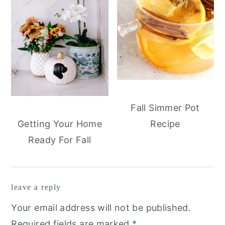
Fall Simmer Pot
Recipe
Getting Your Home
Ready For Fall
reader
leave a reply
interactions
Your email address will not be published.
Required fields are marked
*