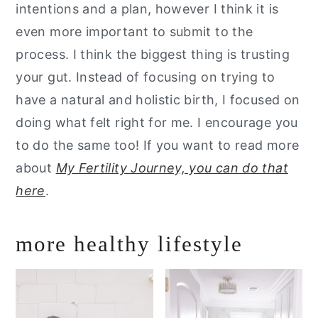
intentions and a plan, however I think it is
even more important to submit to the
process. I think the biggest thing is trusting
your gut. Instead of focusing on trying to
have a natural and holistic birth, I focused on
doing what felt right for me. I encourage you
to do the same too! If you want to read more
about
My Fertility Journey, you can do that
here
.
more healthy lifestyle