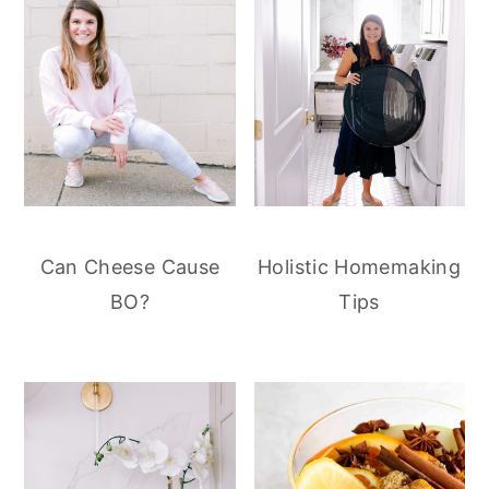
Can Cheese Cause
Holistic Homemaking
BO?
Tips