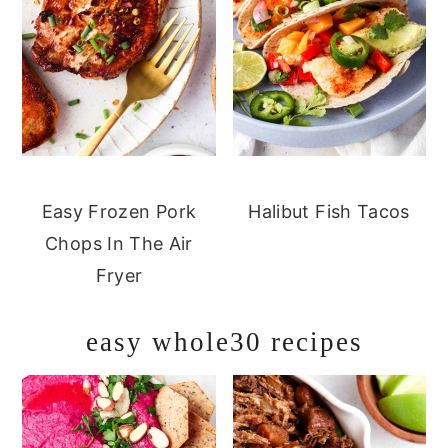
Easy Frozen Pork
Halibut Fish Tacos
Chops In The Air
Fryer
easy whole30 recipes