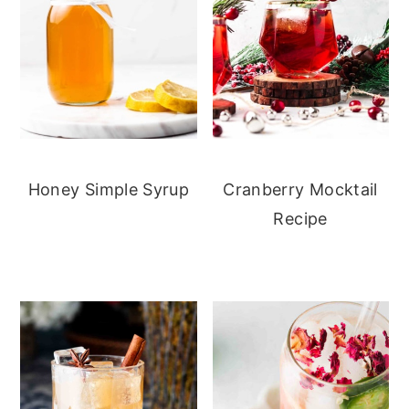
Honey Simple Syrup
Cranberry Mocktail
Recipe