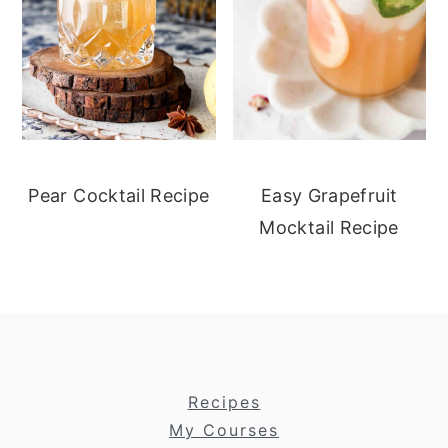
Pear Cocktail Recipe
Easy Grapefruit
Mocktail Recipe
footer
Recipes
My Courses