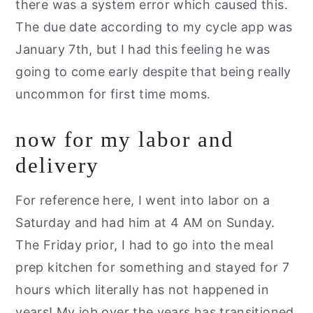
there was a system error which caused this.
The due date according to my cycle app was
January 7th, but I had this feeling he was
going to come early despite that being really
uncommon for first time moms.
now for my labor and
delivery
For reference here, I went into labor on a
Saturday and had him at 4 AM on Sunday.
The Friday prior, I had to go into the meal
prep kitchen for something and stayed for 7
hours which literally has not happened in
years! My job over the years has transitioned