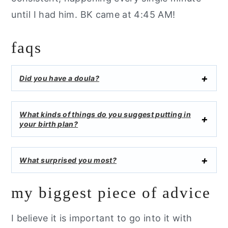
until I had him. BK came at 4:45 AM!
faqs
Did you have a doula?
What kinds of things do you suggest putting in
your birth plan?
What surprised you most?
my biggest piece of advice
I believe it is important to go into it with