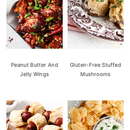
Peanut Butter And
Gluten-Free Stuffed
Jelly Wings
Mushrooms