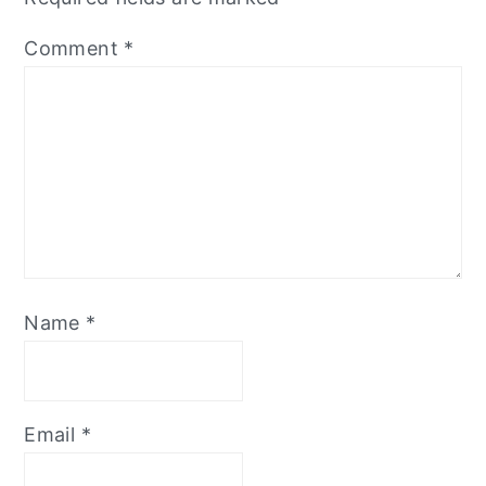
Comment
*
Name
*
Email
*