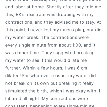
and labor at home. Shortly after they told me
this, BK’s heartrate was dropping with my
contractions, and they advised me to stay. At
this point, I never lost my mucus plug, nor did
my water break. The contractions were
every single minute from about 1:00, and it
was dinner time. They suggested breaking
my water to see if this would dilate me
further. Within a few hours, I was 6 cm
dilated! For whatever reason, my water did
not break on its own but breaking it really
stimulated the birth, which I was okay with. I
labored all night. My contractions were
consistent, happening every single minute