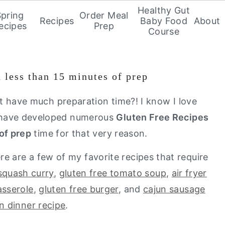
Healthy Gut
Spring
Order Meal
Recipes
Baby Food
About
ecipes
Prep
Course
h less than 15 minutes of prep
t have much preparation time?! I know I love
 I have developed numerous
Gluten Free Recipes
of prep
time for that very reason.
e are a few of my favorite recipes that require
squash curry
,
gluten free tomato soup
,
air fryer
sserole
,
gluten free burger
, and
cajun sausage
n dinner recipe
.