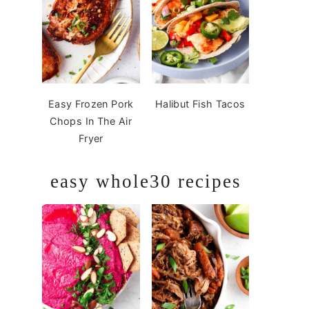
Easy Frozen Pork
Halibut Fish Tacos
Chops In The Air
Fryer
easy whole30 recipes