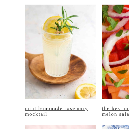
mint lemonade rosemary
the best m
mocktail
melon sal