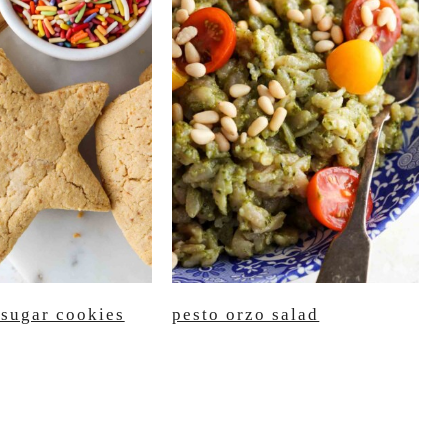
 sugar cookies
pesto orzo salad