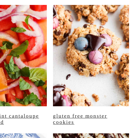
int cantaloupe
gluten free monster
ad
cookies