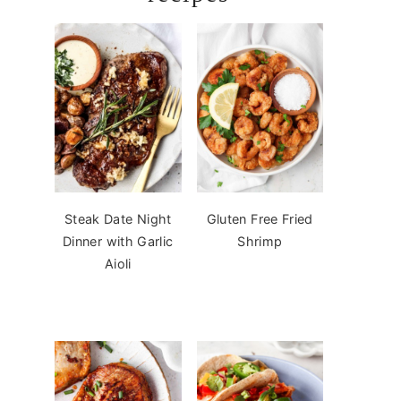
Steak Date Night
Gluten Free Fried
Dinner with Garlic
Shrimp
Aioli