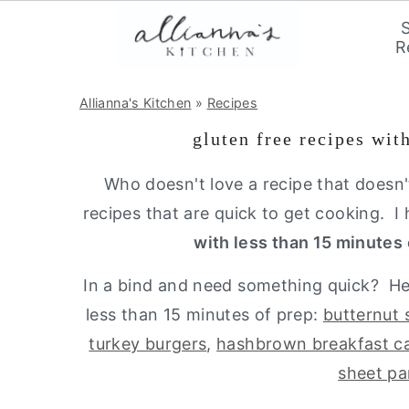
R
S
S
S
Allianna's Kitchen
»
Recipes
k
k
k
gluten free recipes wit
i
i
i
p
p
p
Who doesn't love a recipe that doesn'
t
t
t
recipes that are quick to get cooking.
o
o
o
with less than 15 minutes 
p
m
p
In a bind and need something quick? Her
r
a
r
less than 15 minutes of prep:
butternut 
i
i
i
turkey burgers
,
hashbrown breakfast ca
m
n
m
sheet pa
a
c
a
r
o
r