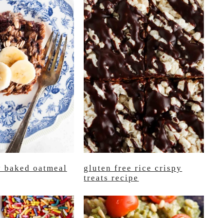
y baked oatmeal
gluten free rice crispy
treats recipe