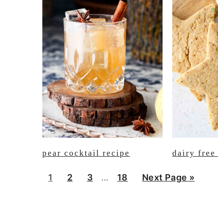
pear cocktail recipe
dairy free
Interim
P
P
P
P
G
1
2
3
…
18
Next Page »
pages
a
a
a
a
o
omitted
g
g
g
g
t