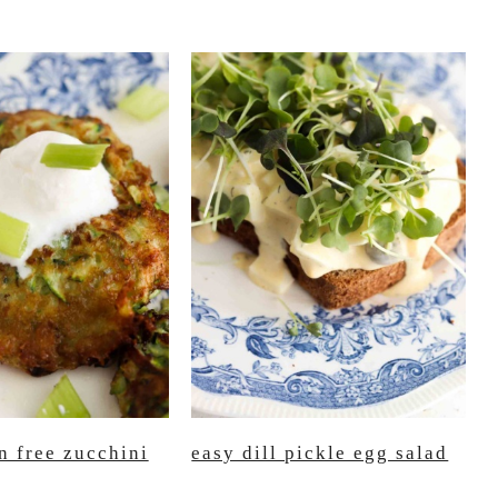
n free zucchini
easy dill pickle egg salad