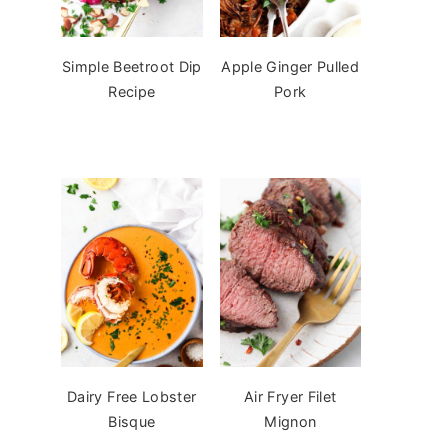
Simple Beetroot Dip
Apple Ginger Pulled
Recipe
Pork
Dairy Free Lobster
Air Fryer Filet
Bisque
Mignon