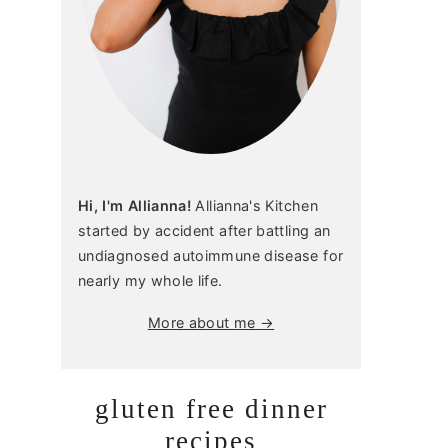
Hi, I'm Allianna!
Allianna's Kitchen
started by accident after battling an
undiagnosed autoimmune disease for
nearly my whole life.
More about me →
gluten free dinner
recipes