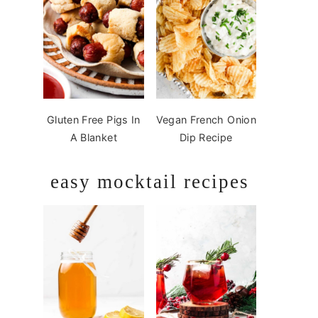
Gluten Free Pigs In
Vegan French Onion
A Blanket
Dip Recipe
easy mocktail recipes