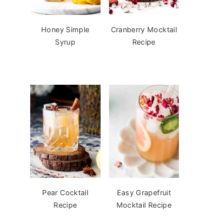
Honey Simple
Cranberry Mocktail
Syrup
Recipe
Pear Cocktail
Easy Grapefruit
Recipe
Mocktail Recipe