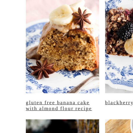
gluten free banana cake
blackberr
with almond flour recipe