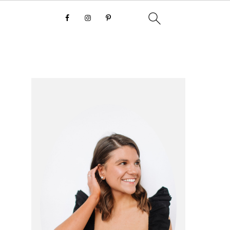
primary
sidebar