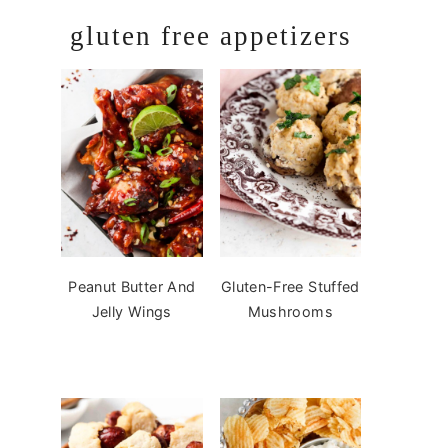
gluten free appetizers
Peanut Butter And
Gluten-Free Stuffed
Jelly Wings
Mushrooms