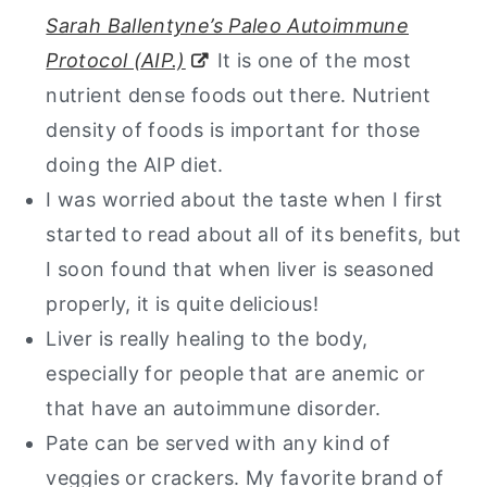
Sarah Ballentyne’s Paleo Autoimmune
Beef Liver Pate Recipe
Protocol (AIP.)
It is one of the most
nutrient dense foods out there. Nutrient
density of foods is important for those
doing the AIP diet.
I was worried about the taste when I first
started to read about all of its benefits, but
I soon found that when liver is seasoned
properly, it is quite delicious!
Liver is really healing to the body,
especially for people that are anemic or
that have an autoimmune disorder.
Pate can be served with any kind of
veggies or crackers. My favorite brand of