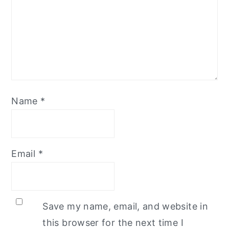
Name
*
Email
*
Save my name, email, and website in
this browser for the next time I