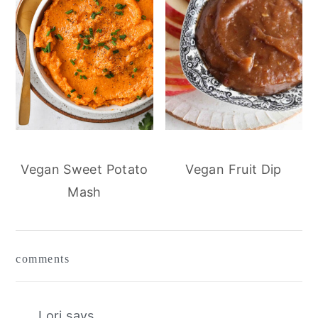
Vegan Sweet Potato
Vegan Fruit Dip
Mash
reader
comments
interactions
Lori
says