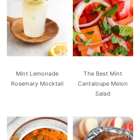
Mint Lemonade
The Best Mint
Rosemary Mocktail
Cantaloupe Melon
Salad