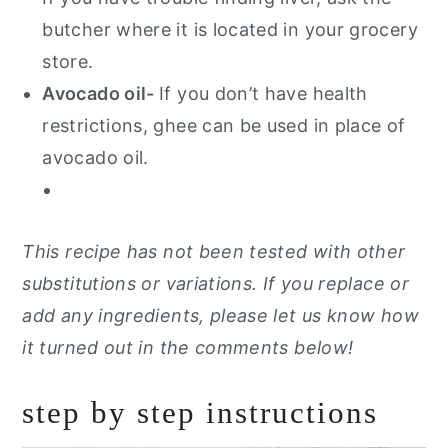
butcher where it is located in your grocery
store.
Avocado oil-
If you don’t have health
restrictions, ghee can be used in place of
avocado oil.
This recipe has not been tested with other
substitutions or variations. If you replace or
add any ingredients, please let us know how
it turned out in the comments below!
step by step instructions