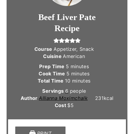
Beef Liver Pate
Recipe
Course
Appetizer, Snack
Cuisine
American
minutes
Prep Time
5
minutes
minutes
Cook Time
5
minutes
minutes
Total Time
10
minutes
Servings
6
people
Author
Allianna Moximchalk
231
kcal
Cost
$5
PRINT