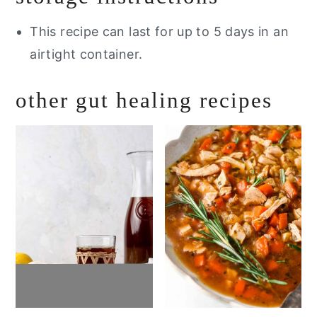
This recipe can last for up to 5 days in an
airtight container.
other gut healing recipes