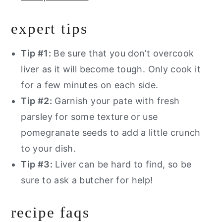
expert tips
Tip #1:
Be sure that you don’t overcook
liver as it will become tough. Only cook it
for a few minutes on each side.
Tip #2:
Garnish your pate with fresh
parsley for some texture or use
pomegranate seeds to add a little crunch
to your dish.
Tip #3:
Liver can be hard to find, so be
sure to ask a butcher for help!
recipe faqs