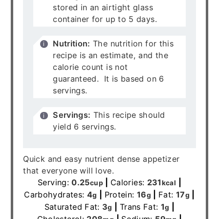
stored in an airtight glass
container for up to 5 days.
Nutrition:
The nutrition for this
recipe is an estimate, and the
calorie count is not
guaranteed. It is based on 6
servings.
Servings:
This recipe should
yield 6 servings.
Quick and easy nutrient dense appetizer
that everyone will love.
Serving:
0.25
|
Calories:
231
|
cup
kcal
Carbohydrates:
4
|
Protein:
16
|
Fat:
17
|
g
g
g
Saturated Fat:
3
|
Trans Fat:
1
|
g
g