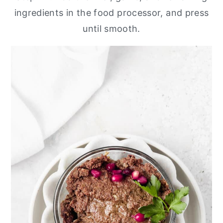
ingredients in the food processor, and press
until smooth.