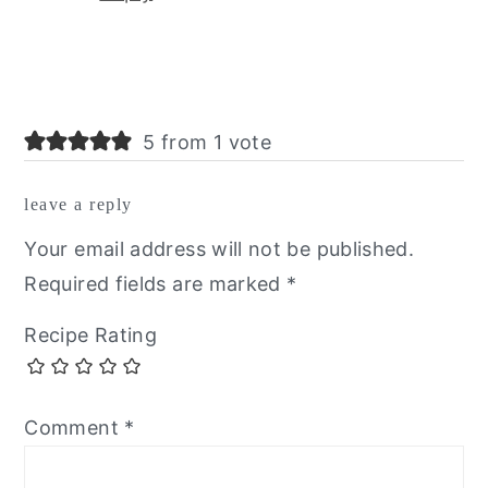
5 from 1 vote
leave a reply
Your email address will not be published.
Required fields are marked
*
Recipe Rating
Comment
*