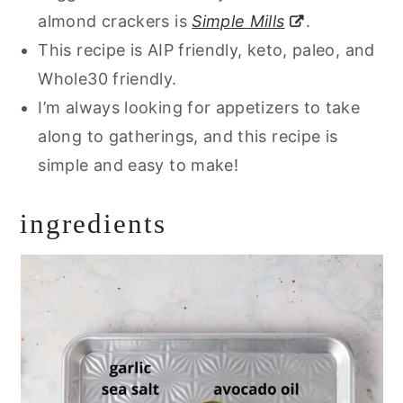
almond crackers is
Simple Mills
.
This recipe is AIP friendly, keto, paleo, and
Whole30 friendly.
I’m always looking for appetizers to take
along to gatherings, and this recipe is
simple and easy to make!
ingredients