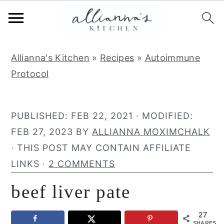
S
S
S
Allianna's Kitchen
»
Recipes
»
Autoimmune
k
k
k
Protocol
i
i
i
p
p
p
t
t
t
PUBLISHED:
FEB 22, 2021
· MODIFIED:
o
o
o
FEB 27, 2023
BY
ALLIANNA MOXIMCHALK
p
m
p
· THIS POST MAY CONTAIN AFFILIATE
r
a
r
LINKS ·
2 COMMENTS
i
i
i
beef liver pate
m
n
m
a
c
a
27
r
o
r
SHARES