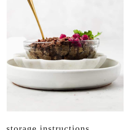
storage instructions