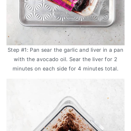
Step #1: Pan sear the garlic and liver in a pan
with the avocado oil. Sear the liver for 2
minutes on each side for 4 minutes total.