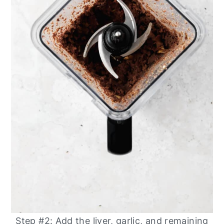
Step #2: Add the liver, garlic, and remaining