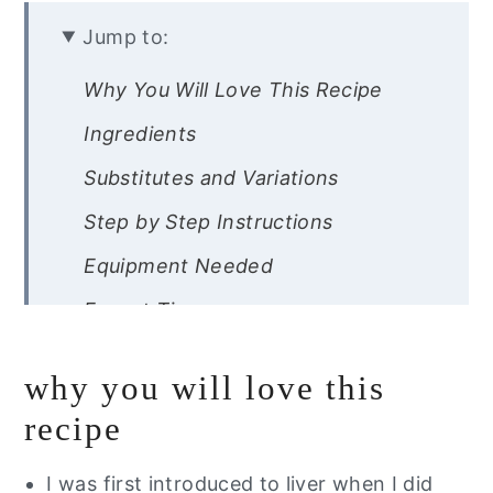
Jump to:
Why You Will Love This Recipe
Ingredients
Substitutes and Variations
Step by Step Instructions
Equipment Needed
Expert Tips
Recipe FAQs
why you will love this
Storage Instructions
recipe
Other Gut Healing Recipes
I was first introduced to liver when I did
Did you try this recipe?