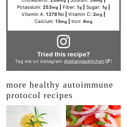
Cholesterol:
208
|
Sodium:
59
|
mg
mg
Potassium:
253
|
Fiber:
1
|
Sugar:
1
|
mg
g
g
Vitamin A:
12781
|
Vitamin C:
2
|
IU
mg
Calcium:
15
|
Iron:
4
mg
mg
Tried this recipe?
Tag me on instagram
@alliannaskitchen
!
more healthy autoimmune
protocol recipes