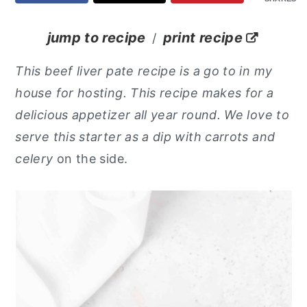
y
n
y
jump to recipe
print recipe
/
n
t
s
a
e
i
This beef liver pate recipe is a go to in my
v
n
d
house for hosting. This recipe makes for a
i
t
e
delicious appetizer all year round. We love to
g
b
serve this starter as a dip with carrots and
a
a
celery
on the side.
t
r
i
o
n