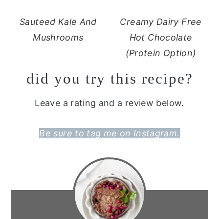
Sauteed Kale And
Creamy Dairy Free
Mushrooms
Hot Chocolate
(Protein Option)
did you try this recipe?
Leave a rating and a review below.
Be sure to tag me on Instagram.