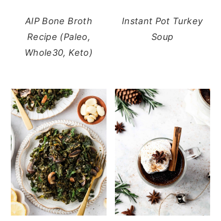
AIP Bone Broth
Instant Pot Turkey
Recipe (Paleo,
Soup
Whole30, Keto)