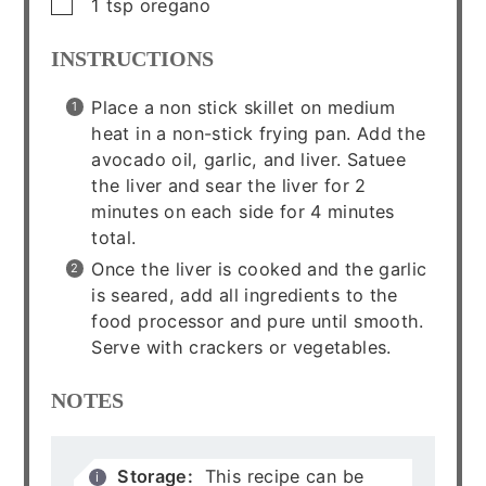
▢
1
tsp
oregano
INSTRUCTIONS
Place a non stick skillet on medium
heat in a non-stick frying pan. Add the
avocado oil, garlic, and liver. Satuee
the liver and sear the liver for 2
minutes on each side for 4 minutes
total.
Once the liver is cooked and the garlic
is seared, add all ingredients to the
food processor and pure until smooth.
Serve with crackers or vegetables.
NOTES
Storage:
This recipe can be