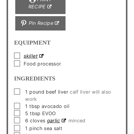
RECIPE
Pin Recipe
EQUIPMENT
▢
skillet
▢
Food processor
INGREDIENTS
▢
1
pound
beef liver
calf liver will also
work
▢
1
tbsp
avocado oil
▢
5
tbsp
EVOO
▢
6
cloves
garlic
minced
▢
1
pinch
sea salt