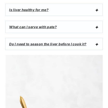
Is liver healthy for me?
What can I serve with pate?
Do I need to season the liver before I cook it?