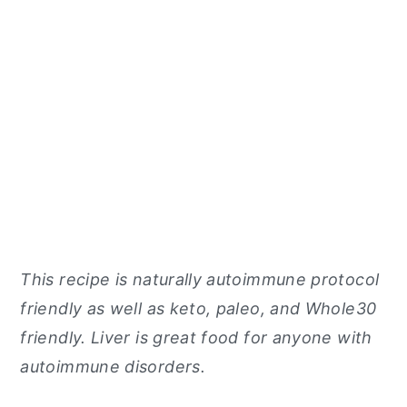
This recipe is naturally autoimmune protocol
friendly as well as keto, paleo, and Whole30
friendly. Liver is great food for anyone with
autoimmune disorders.