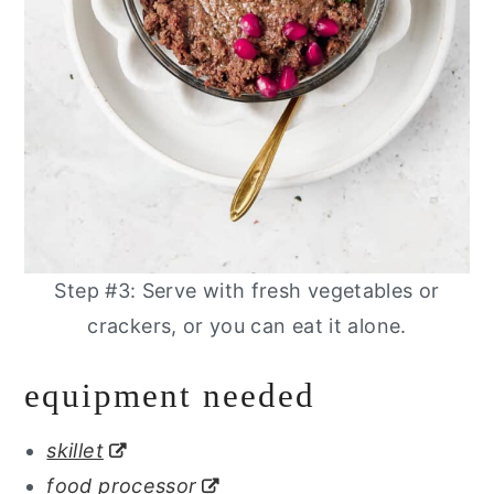
Step #3: Serve with fresh vegetables or
crackers, or you can eat it alone.
equipment needed
skillet
food processor