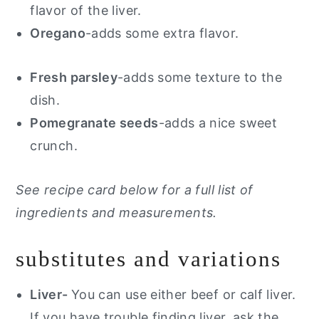
flavor of the liver.
Oregano
-adds some extra flavor.
Fresh parsley
-adds some texture to the
dish.
Pomegranate seeds
-adds a nice sweet
crunch.
See recipe card below for a full list of
ingredients and measurements.
substitutes and variations
Liver-
You can use either beef or calf liver.
If you have trouble finding liver, ask the