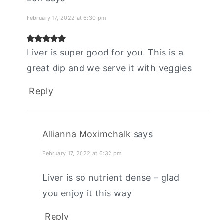
February 17, 2022 at 6:30 pm
Liver is super good for you. This is a
great dip and we serve it with veggies
Reply
Allianna Moximchalk
says
February 17, 2022 at 6:32 pm
Liver is so nutrient dense – glad
you enjoy it this way
Reply