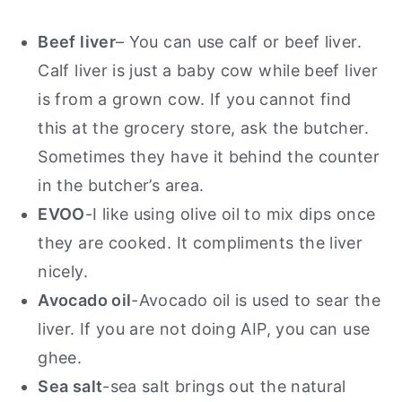
Beef liver
– You can use calf or beef liver.
Calf liver is just a baby cow while beef liver
is from a grown cow. If you cannot find
this at the grocery store, ask the butcher.
Sometimes they have it behind the counter
in the butcher’s area.
EVOO
-I like using olive oil to mix dips once
they are cooked. It compliments the liver
nicely.
Avocado oil
-Avocado oil is used to sear the
liver. If you are not doing AIP, you can use
ghee.
Sea salt
-sea salt brings out the natural