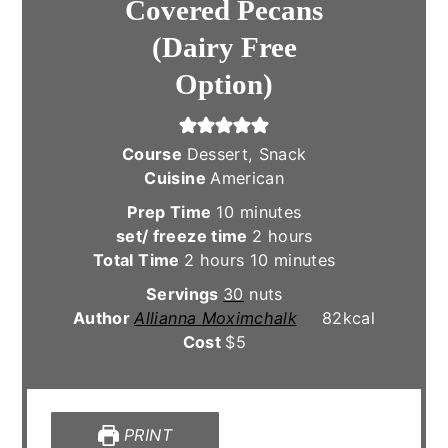
Covered Pecans
(Dairy Free
Option)
Course
Dessert, Snack
Cuisine
American
minutes
Prep Time
10
minutes
hours
set/ freeze time
2
hours
hours
minutes
Total Time
2
hours
10
minutes
Servings
30
nuts
Author
Allianna Moximchalk
82
kcal
Cost
$5
PRINT