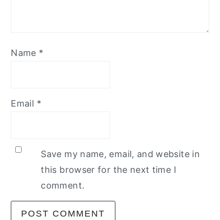
Name
*
Email
*
Save my name, email, and website in
this browser for the next time I
comment.