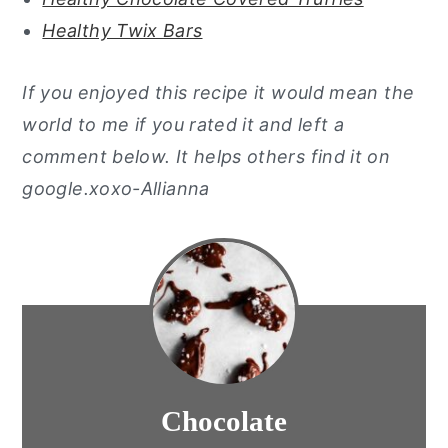
Healthy Twix Bars
If you enjoyed this recipe it would mean the
world to me if you rated it and left a
comment below. It helps others find it on
google.xoxo-Allianna
Chocolate