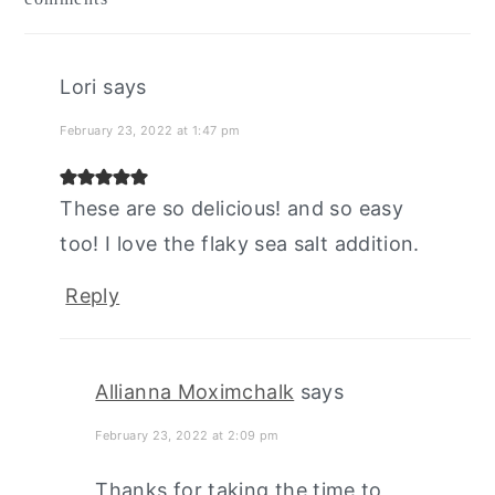
interactions
Lori
says
February 23, 2022 at 1:47 pm
These are so delicious! and so easy
too! I love the flaky sea salt addition.
Reply
Allianna Moximchalk
says
February 23, 2022 at 2:09 pm
Thanks for taking the time to