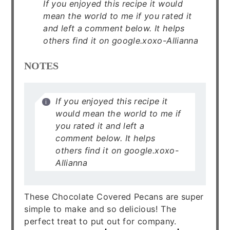
If you enjoyed this recipe it would
mean the world to me if you rated it
and left a comment below. It helps
others find it on google.xoxo-Allianna
NOTES
If you enjoyed this recipe it
would mean the world to me if
you rated it and left a
comment below. It helps
others find it on google.xoxo-
Allianna
These Chocolate Covered Pecans are super
simple to make and so delicious! The
perfect treat to put out for company.