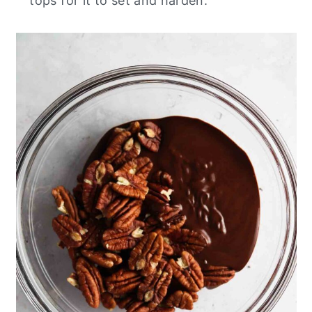
tops for it to set and harden.