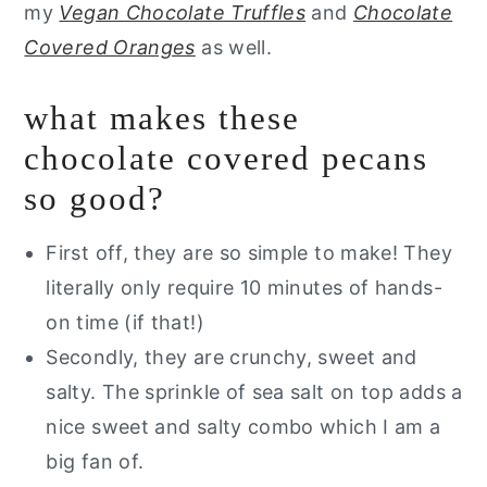
my
Vegan Chocolate Truffles
and
Chocolate
Covered Oranges
as well.
what makes these
chocolate covered pecans
so good?
First off, they are so simple to make! They
literally only require 10 minutes of hands-
on time (if that!)
Secondly, they are crunchy, sweet and
salty. The sprinkle of sea salt on top adds a
nice sweet and salty combo which I am a
big fan of.