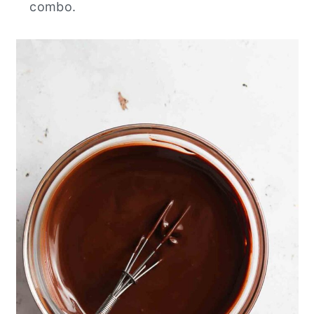
combo.