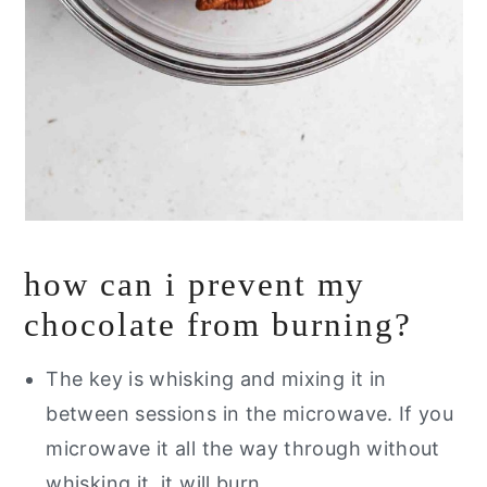
how can i prevent my
chocolate from burning?
The key is whisking and mixing it in
between sessions in the microwave. If you
microwave it all the way through without
whisking it, it will burn.