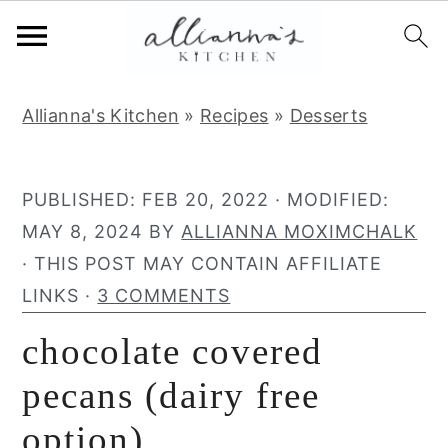
S
S
S
Allianna's Kitchen
»
Recipes
»
Desserts
k
k
k
i
i
i
p
p
p
PUBLISHED:
FEB 20, 2022
· MODIFIED:
t
t
t
MAY 8, 2024
BY
ALLIANNA MOXIMCHALK
o
o
o
· THIS POST MAY CONTAIN AFFILIATE
p
m
p
LINKS ·
3 COMMENTS
r
a
r
chocolate covered
i
i
i
m
n
m
pecans (dairy free
a
c
a
option)
r
o
r