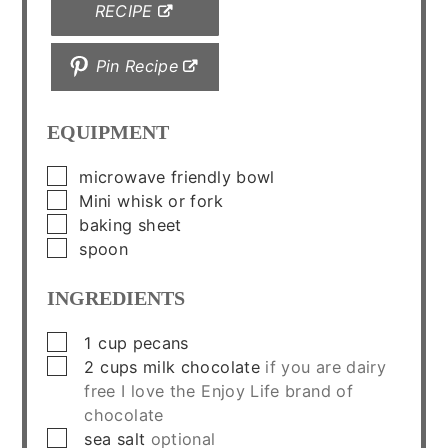
RECIPE
Pin Recipe
EQUIPMENT
▢
microwave friendly bowl
▢
Mini whisk or fork
▢
baking sheet
▢
spoon
INGREDIENTS
▢
1
cup
pecans
▢
2
cups
milk chocolate
if you are dairy
free I love the Enjoy Life brand of
chocolate
▢
sea salt
optional