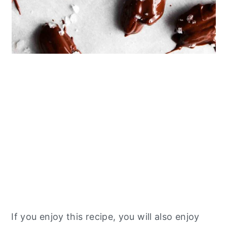
If you enjoy this recipe, you will also enjoy