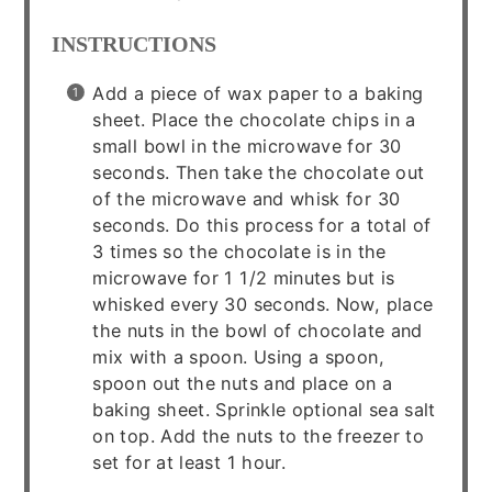
INSTRUCTIONS
Add a piece of wax paper to a baking
sheet. Place the chocolate chips in a
small bowl in the microwave for 30
seconds. Then take the chocolate out
of the microwave and whisk for 30
seconds. Do this process for a total of
3 times so the chocolate is in the
microwave for 1 1/2 minutes but is
whisked every 30 seconds. Now, place
the nuts in the bowl of chocolate and
mix with a spoon. Using a spoon,
spoon out the nuts and place on a
baking sheet. Sprinkle optional sea salt
on top. Add the nuts to the freezer to
set for at least 1 hour.