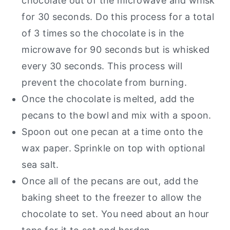
chocolate out of the microwave and whisk
for 30 seconds. Do this process for a total
of 3 times so the chocolate is in the
microwave for 90 seconds but is whisked
every 30 seconds. This process will
prevent the chocolate from burning.
Once the chocolate is melted, add the
pecans to the bowl and mix with a spoon.
Spoon out one pecan at a time onto the
wax paper. Sprinkle on top with optional
sea salt.
Once all of the pecans are out, add the
baking sheet to the freezer to allow the
chocolate to set. You need about an hour