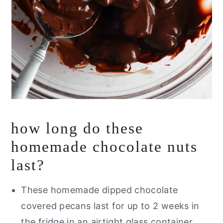
how long do these
homemade chocolate nuts
last?
These homemade dipped chocolate
covered pecans last for up to 2 weeks in
the fridge in an airtight glass container.