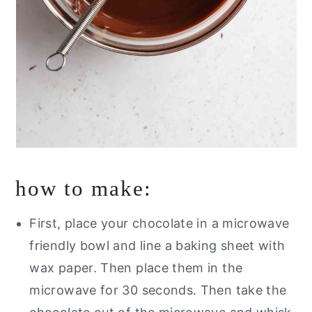
how to make:
First, place your chocolate in a microwave
friendly bowl and line a baking sheet with
wax paper. Then place them in the
microwave for 30 seconds.
Then take the