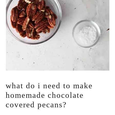
what do i need to make
homemade chocolate
covered pecans?