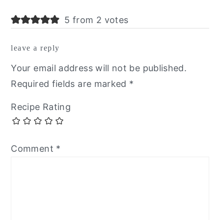
5 from 2 votes
leave a reply
Your email address will not be published.
Required fields are marked
*
Recipe Rating
Comment
*