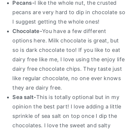
Pecans-
I like the whole nut, the crusted
pecans are very hard to dip in chocolate so
I suggest getting the whole ones!
Chocolate-
You have a few different
options here. Milk chocolate is great, but
so is dark chocolate too! If you like to eat
dairy free like me, I love using the enjoy life
dairy free chocolate chips. They taste just
like regular chocolate, no one ever knows
they are dairy free.
Sea salt-
This is totally optional but in my
opinion the best part! I love adding a little
sprinkle of sea salt on top once I dip the
chocolates. I love the sweet and salty