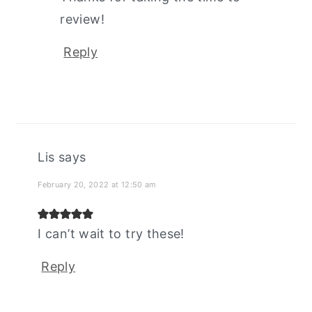
review!
Reply
Lis
says
February 20, 2022 at 12:50 am
I can’t wait to try these!
Reply