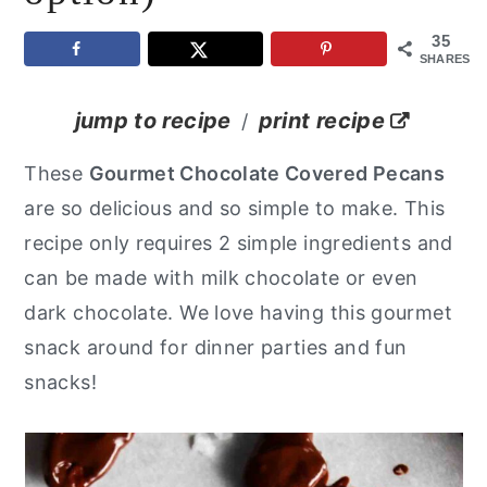
y
n
y
35
SHARES
n
t
s
a
e
i
jump to recipe
print recipe
/
v
n
d
These
Gourmet Chocolate Covered Pecans
i
t
e
are so delicious and so simple to make. This
g
b
recipe only requires 2 simple ingredients and
a
a
can be made with milk chocolate or even
t
r
dark chocolate. We love having this gourmet
i
snack around for dinner parties and fun
o
snacks!
n