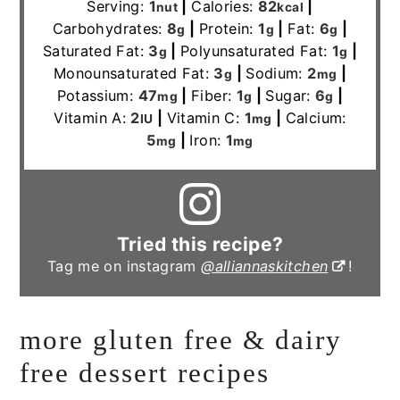
Serving:
1
|
Calories:
82
|
nut
kcal
Carbohydrates:
8
|
Protein:
1
|
Fat:
6
|
g
g
g
Saturated Fat:
3
|
Polyunsaturated Fat:
1
|
g
g
Monounsaturated Fat:
3
|
Sodium:
2
|
g
mg
Potassium:
47
|
Fiber:
1
|
Sugar:
6
|
mg
g
g
Vitamin A:
2
|
Vitamin C:
1
|
Calcium:
IU
mg
5
|
Iron:
1
mg
mg
Tried this recipe?
Tag me on instagram
@alliannaskitchen
!
more gluten free & dairy
free dessert recipes