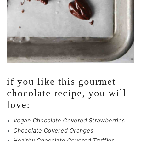
if you like this gourmet
chocolate recipe, you will
love:
Vegan Chocolate Covered Strawberries
Chocolate Covered Oranges
Healthy Chocolate Covered Truffles