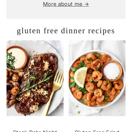
More about me →
gluten free dinner recipes