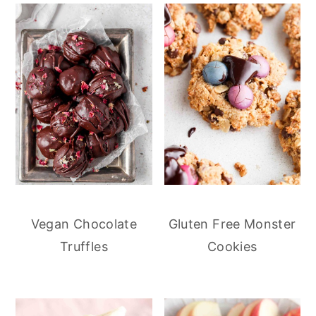
Vegan Chocolate
Gluten Free Monster
Truffles
Cookies