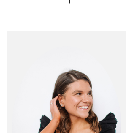
primary
sidebar