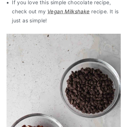
If you love this simple chocolate recipe,
check out my
Vegan Milkshake
recipe. It is
just as simple!