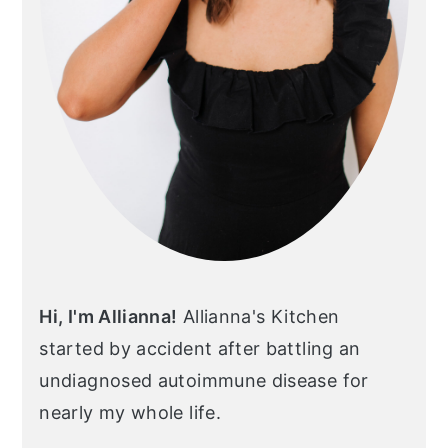
Hi, I'm Allianna!
Allianna's Kitchen
started by accident after battling an
undiagnosed autoimmune disease for
nearly my whole life.