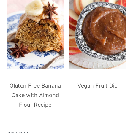
Gluten Free Banana
Vegan Fruit Dip
Cake with Almond
Flour Recipe
reader
comments