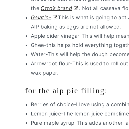
the
Otto’s brand
. Not all cassava fl
Gelatin-
This is what is going to act 
AIP baking as eggs are not allowed.
Apple cider vinegar-This will help mesh
Ghee-this helps hold everything toget
Water-This will help the dough become
Arrowroot flour-This is used to roll ou
wax paper.
for the aip pie filling:
Berries of choice-I love using a combin
Lemon juice-The lemon juice complimen
Pure maple syrup-This adds another la