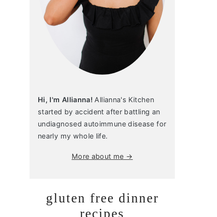
Hi, I'm Allianna!
Allianna's Kitchen
started by accident after battling an
undiagnosed autoimmune disease for
nearly my whole life.
More about me →
gluten free dinner
recipes