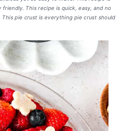
y friendly. This recipe is quick, easy, and no
 This pie crust is everything pie crust should