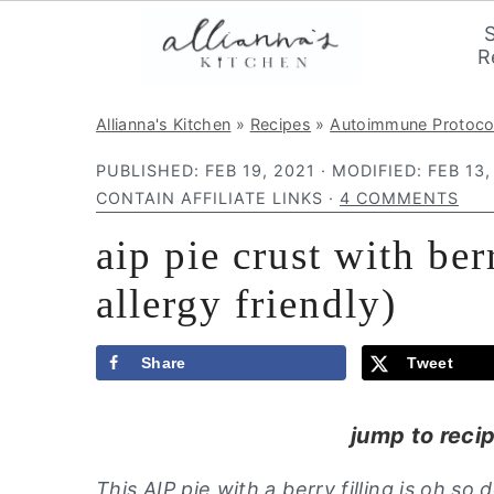
R
S
S
S
Allianna's Kitchen
»
Recipes
»
Autoimmune Protoco
k
k
k
PUBLISHED:
FEB 19, 2021
· MODIFIED:
FEB 13,
i
i
i
CONTAIN AFFILIATE LINKS ·
4 COMMENTS
p
p
p
aip pie crust with ber
t
t
t
o
o
o
allergy friendly)
p
m
p
r
a
r
Share
Tweet
i
i
i
m
n
m
jump to reci
a
c
a
This AIP pie with a berry filling is oh so
r
o
r