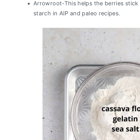
Arrowroot-This helps the berries stick
starch in AIP and paleo recipes.