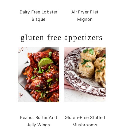
Dairy Free Lobster
Air Fryer Filet
Bisque
Mignon
gluten free appetizers
Peanut Butter And
Gluten-Free Stuffed
Jelly Wings
Mushrooms