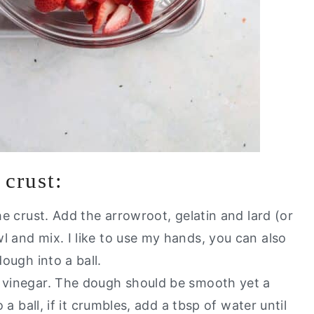
 crust:
the crust. Add the arrowroot, gelatin and lard (or
l and mix. I like to use my hands, you can also
dough into a ball.
r vinegar. The dough should be smooth yet a
o a ball, if it crumbles, add a tbsp of water until