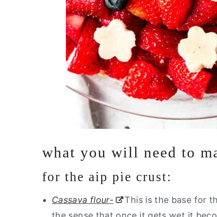
what you will need to ma
for the aip pie crust:
Cassava flour-
This is the base for t
the sense that once it gets wet it bec