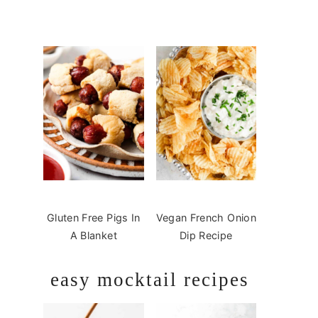
Gluten Free Pigs In
Vegan French Onion
A Blanket
Dip Recipe
easy mocktail recipes