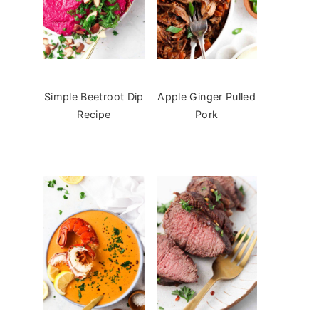
Simple Beetroot Dip
Apple Ginger Pulled
Recipe
Pork