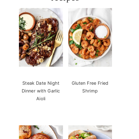
Steak Date Night
Gluten Free Fried
Dinner with Garlic
Shrimp
Aioli