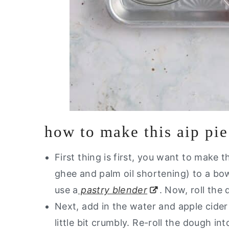
how to make this aip pie
First thing is first, you want to make 
ghee and palm oil shortening) to a bow
use a
pastry blender
. Now, roll the 
Next, add in the water and apple cide
little bit crumbly. Re-roll the dough int