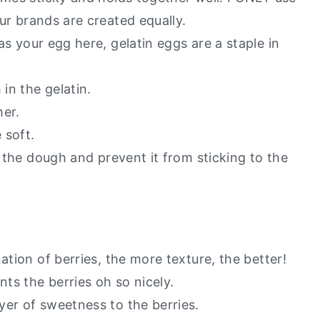
our brands are created equally.
as your egg here, gelatin eggs are a staple in
 in the gelatin.
her.
 soft.
t the dough and prevent it from sticking to the
ation of berries, the more texture, the better!
ts the berries oh so nicely.
yer of sweetness to the berries.