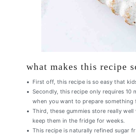
what makes this recipe 
First off, this recipe is so easy that ki
Secondly, this recipe only requires 10
when you want to prepare something 
Third, these gummies store really wel
keep them in the fridge for weeks.
This recipe is naturally refined sugar f