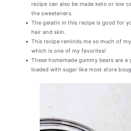
recipe can also be made keto or low ca
the sweeteners.
The gelatin in this recipe is good for 
hair and skin.
This recipe reminds me so much of m
which is one of my favorites!
These homemade gummy bears are a gre
loaded with sugar like most store bou