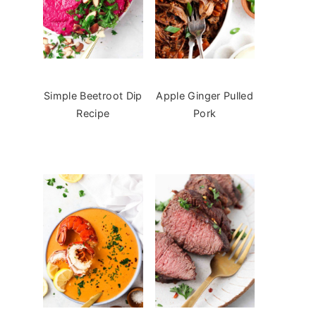
Simple Beetroot Dip
Apple Ginger Pulled
Recipe
Pork