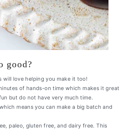
so good?
ds will love helping you make it too!
 minutes of hands-on time which makes it great
fun but do not have very much time.
l which means you can make a big batch and
ree, paleo, gluten free, and dairy free. This