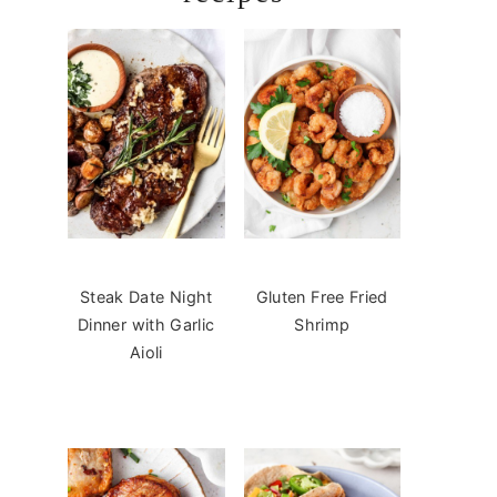
Steak Date Night
Gluten Free Fried
Dinner with Garlic
Shrimp
Aioli