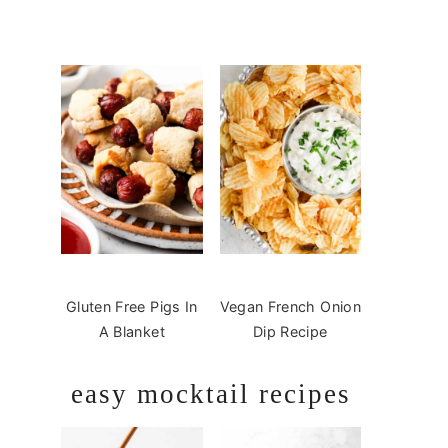
Gluten Free Pigs In
Vegan French Onion
A Blanket
Dip Recipe
easy mocktail recipes