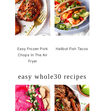
Easy Frozen Pork
Halibut Fish Tacos
Chops In The Air
Fryer
easy whole30 recipes