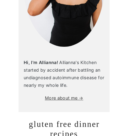
Hi, I'm Allianna!
Allianna's Kitchen
started by accident after battling an
undiagnosed autoimmune disease for
nearly my whole life.
More about me →
gluten free dinner
recipes