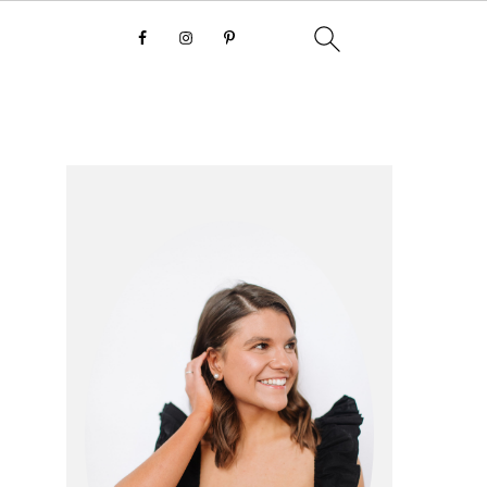
primary
sidebar