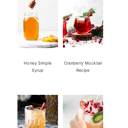
Honey Simple
Cranberry Mocktail
Syrup
Recipe