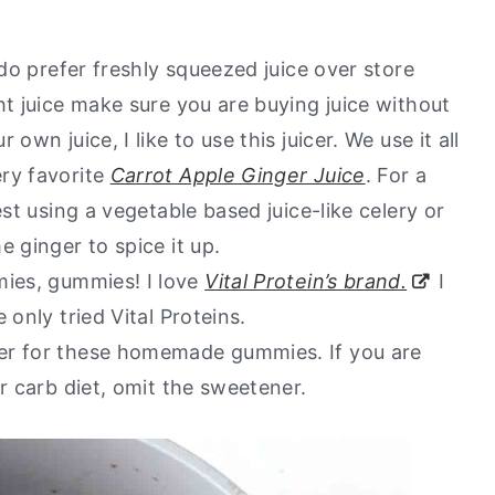
 do prefer freshly squeezed juice over store
ht juice make sure you are buying juice without
wn juice, I like to use this juicer. We use it all
ry favorite
Carrot Apple Ginger Juice
. For a
est using a vegetable based juice-like celery or
e ginger to spice it up.
ies, gummies! I love
Vital Protein’s brand.
I
 only tried Vital Proteins.
ner for these homemade gummies. If you are
er carb diet, omit the sweetener.