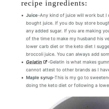
recipe ingredients:
Juice
-Any kind of juice will work but I
bought juice. If you do buy store boug
any added sugar. If you are making your o
of the time to make my husband his ve
lower carb diet or the keto diet I sugg
broccoli juice. You can always add som
Gelatin
-Gelatin is what makes gumm
cannot attest to other brands as I have
Maple syrup
-This is my go to sweete
doing the keto diet or following a low