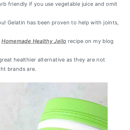
rb friendly if you use vegetable juice and omit
you! Gelatin has been proven to help with joints,
y
Homemade Healthy Jello
recipe on my blog
at healthier alternative as they are not
ght brands are.