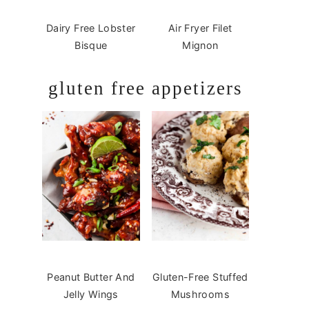
Dairy Free Lobster
Air Fryer Filet
Bisque
Mignon
gluten free appetizers
Peanut Butter And
Gluten-Free Stuffed
Jelly Wings
Mushrooms