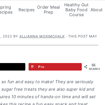
Healthy Gut
Spring
Order Meal
Recipes
Baby Food
About
ecipes
Prep
Course
, 2022
BY
ALLIANNA MOXIMCHALK
· THIS POST MAY
55
Pin
SHARES
 so fun and easy to make! They are seriously
 sugar free treats they are also super kid and
quires 10 minutes of hands-on time and will set
kes this recipe a fun easy snack and treat.