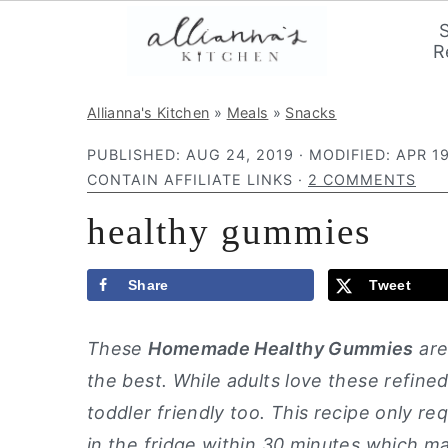
R
S
S
S
Allianna's Kitchen
»
Meals
»
Snacks
k
k
k
PUBLISHED:
AUG 24, 2019
· MODIFIED:
APR 19
i
i
i
CONTAIN AFFILIATE LINKS ·
2 COMMENTS
p
p
p
healthy gummies
t
t
t
o
o
o
p
m
p
Share
Tweet
r
a
r
These
Homemade Healthy Gummies
are
i
i
i
the best. While adults love these refined
m
n
m
toddler friendly too. This recipe only re
a
c
a
in the fridge within 30 minutes which ma
r
o
r