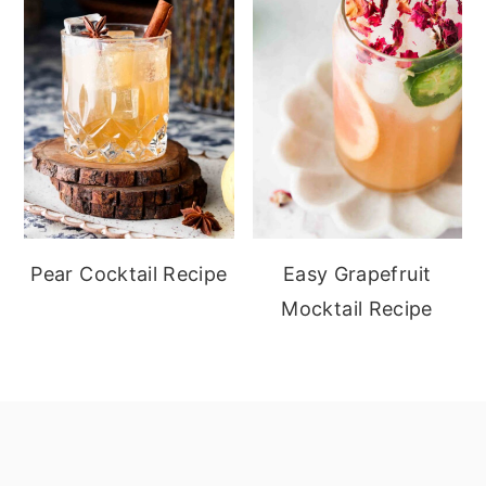
Pear Cocktail Recipe
Easy Grapefruit
Mocktail Recipe