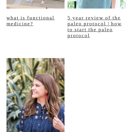
what is functional
5 year review of the
medicine?
paleo protocol | how
to start the paleo
protocol