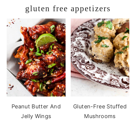
gluten free appetizers
Peanut Butter And
Gluten-Free Stuffed
Jelly Wings
Mushrooms