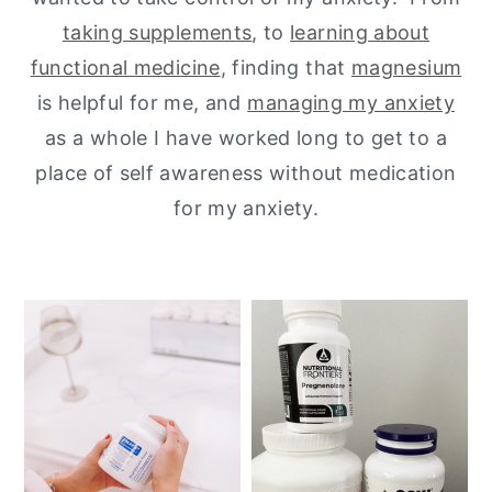
taking supplements
, to
learning about
y
n
y
functional medicine
, finding that
magnesium
n
t
s
is helpful for me, and
managing my anxiety
a
e
i
as a whole I have worked long to get to a
v
n
d
place of self awareness without medication
i
t
e
for my anxiety.
g
b
a
a
t
r
i
o
n