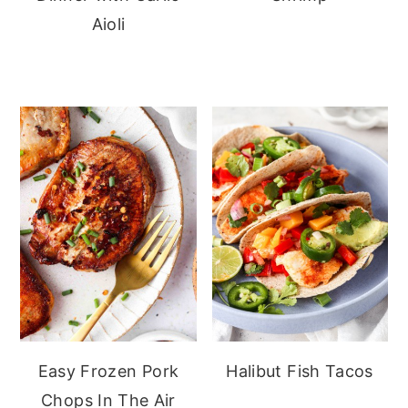
Aioli
Easy Frozen Pork
Halibut Fish Tacos
Chops In The Air