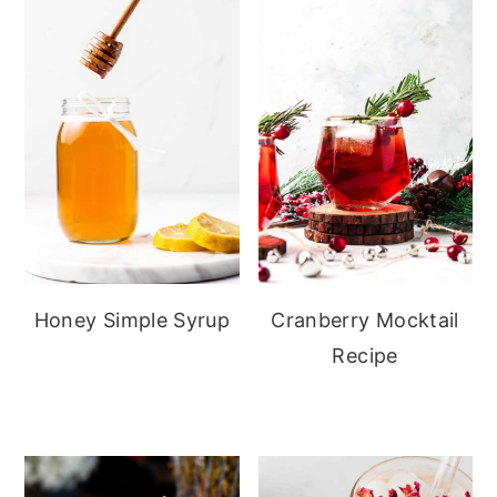
Honey Simple Syrup
Cranberry Mocktail
Recipe