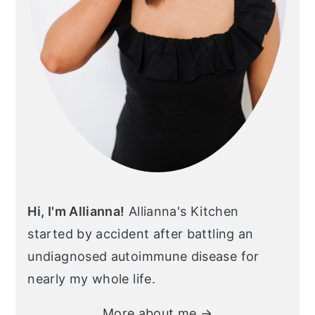
Hi, I'm Allianna!
Allianna's Kitchen
started by accident after battling an
undiagnosed autoimmune disease for
nearly my whole life.
More about me →