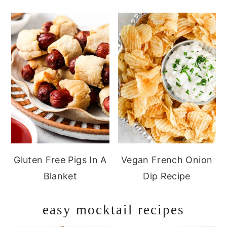
Gluten Free Pigs In A
Vegan French Onion
Blanket
Dip Recipe
easy mocktail recipes