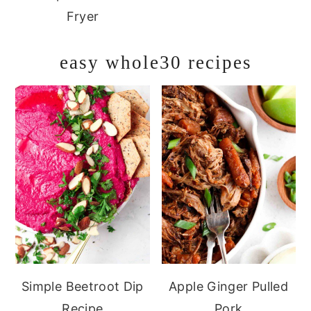
Fryer
easy whole30 recipes
Simple Beetroot Dip
Apple Ginger Pulled
Recipe
Pork