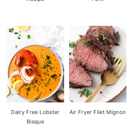
Dairy Free Lobster
Air Fryer Filet Mignon
Bisque