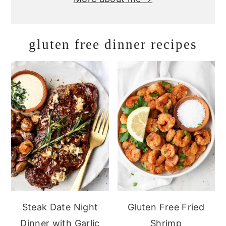
gluten free dinner recipes
Steak Date Night
Gluten Free Fried
Dinner with Garlic
Shrimp