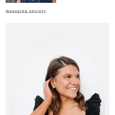
managing anxiety
primary
sidebar