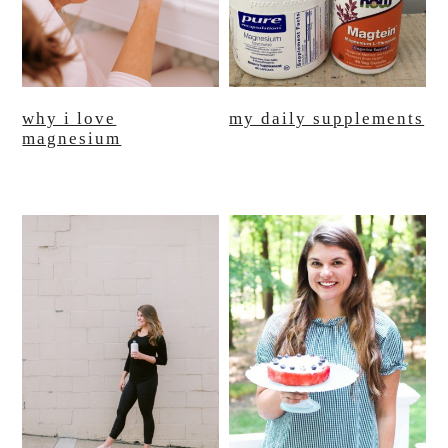
why i love
my daily supplements
magnesium