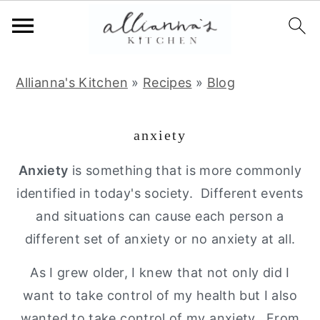
S
S
S
Allianna's Kitchen
»
Recipes
»
Blog
k
k
k
i
i
i
anxiety
p
p
p
t
t
t
Anxiety
is something that is more commonly
o
o
o
identified in today's society. Different events
p
m
p
and situations can cause each person a
r
a
r
different set of anxiety or no anxiety at all.
i
i
i
As I grew older, I knew that not only did I
m
n
m
want to take control of my health but I also
a
c
a
wanted to take control of my anxiety. From
r
o
r