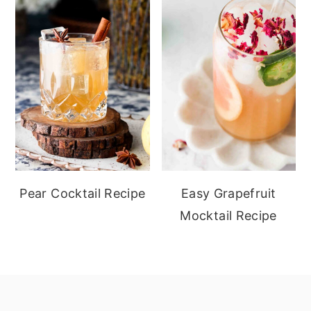
Pear Cocktail Recipe
Easy Grapefruit
Mocktail Recipe