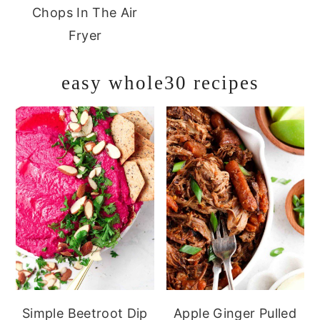
Chops In The Air
Fryer
easy whole30 recipes
Simple Beetroot Dip
Apple Ginger Pulled