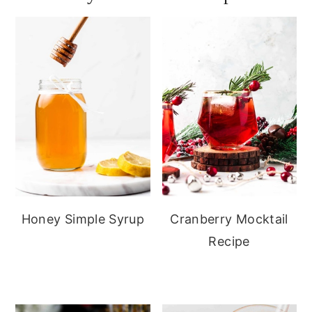
Honey Simple Syrup
Cranberry Mocktail
Recipe