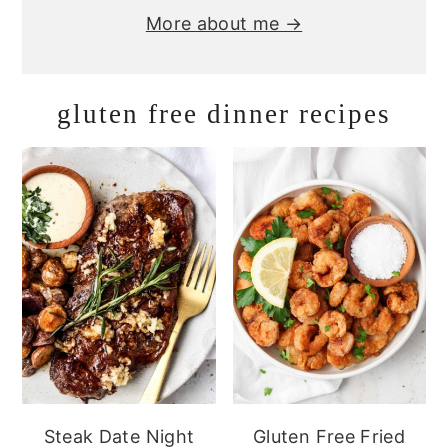
More about me →
gluten free dinner recipes
Steak Date Night
Gluten Free Fried