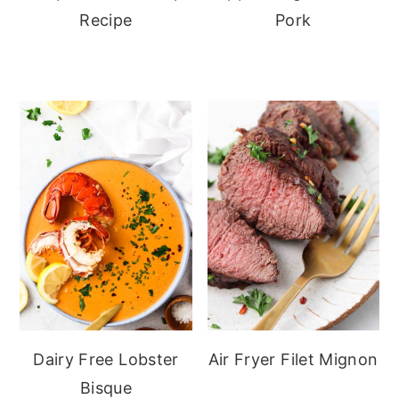
Recipe
Pork
Dairy Free Lobster
Air Fryer Filet Mignon
Bisque