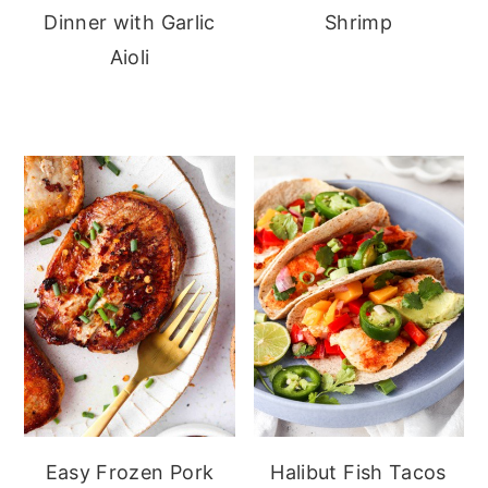
Dinner with Garlic
Shrimp
Aioli
Easy Frozen Pork
Halibut Fish Tacos