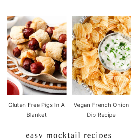
Gluten Free Pigs In A
Vegan French Onion
Blanket
Dip Recipe
easy mocktail recipes