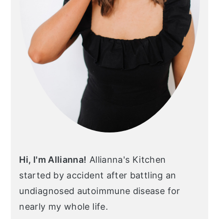
Hi, I'm Allianna!
Allianna's Kitchen
started by accident after battling an
undiagnosed autoimmune disease for
nearly my whole life.