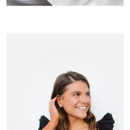
primary
sidebar