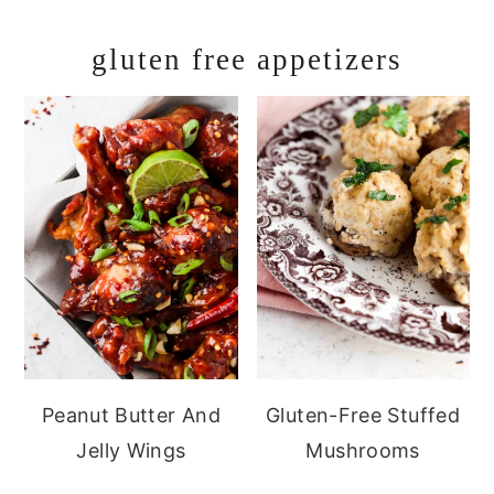
gluten free appetizers
Peanut Butter And
Gluten-Free Stuffed
Jelly Wings
Mushrooms