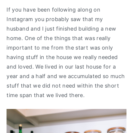
y
n
y
If you have been following along on
n
t
s
Instagram you probably saw that my
a
e
i
husband and I just finished building a new
v
n
d
home. One of the things that was really
i
t
e
important to me from the start was only
g
b
having stuff in the house we really needed
a
a
and loved. We lived in our last house for a
t
r
year and a half and we accumulated so much
i
stuff that we did not need within the short
o
time span that we lived there.
n