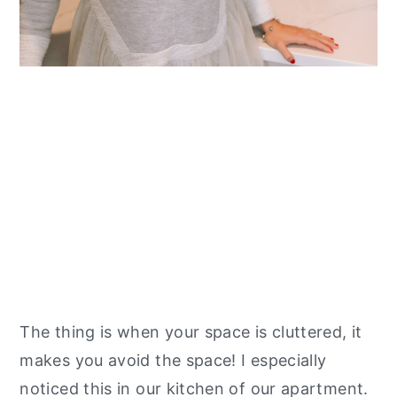
The thing is when your space is cluttered, it
makes you avoid the space! I especially
noticed this in our kitchen of our apartment.