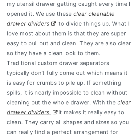
my utensil drawer getting caught every time I
opened it. We use these
clear cleanable
drawer dividers
to divide things up. What I
love most about them is that they are super
easy to pull out and clean. They are also clear
so they have a clean look to them.
Traditional custom drawer separators
typically don’t fully come out which means it
is easy for crumbs to pile up. If something
spills, it is nearly impossible to clean without
cleaning out the whole drawer. With the
clear
drawer dividers
it makes it really easy to
clean. They carry all shapes and sizes so you
can really find a perfect arrangement for