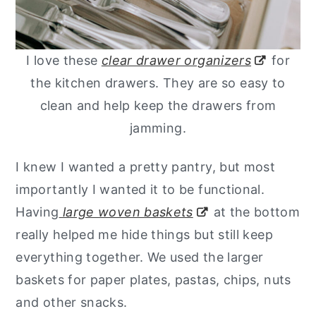
I love these
clear drawer organizers
for
the kitchen drawers. They are so easy to
clean and help keep the drawers from
jamming.
I knew I wanted a pretty pantry, but most
importantly I wanted it to be functional.
Having
large woven baskets
at the bottom
really helped me hide things but still keep
everything together. We used the larger
baskets for paper plates, pastas, chips, nuts
and other snacks.