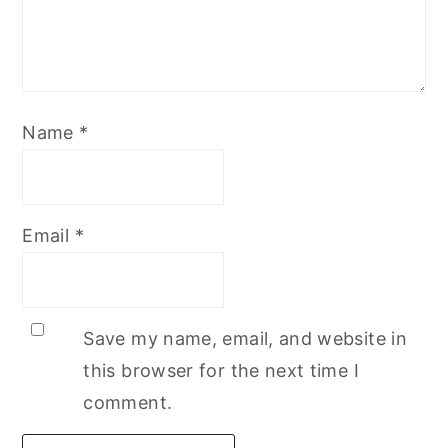
Name
*
Email
*
Save my name, email, and website in
this browser for the next time I
comment.