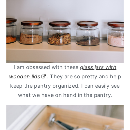
I am obsessed with these
glass jars with
wooden lids
. They are so pretty and help
keep the pantry organized. I can easily see
what we have on hand in the pantry.