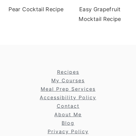
Pear Cocktail Recipe
Easy Grapefruit
Mocktail Recipe
footer
Recipes
My Courses
Meal Prep Services
Accessibility Policy
Contact
About Me
Blog
Privacy Policy