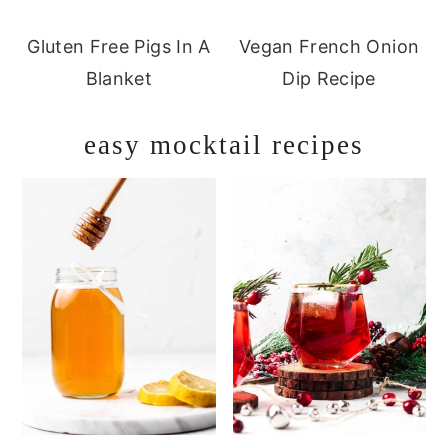
Gluten Free Pigs In A
Vegan French Onion
Blanket
Dip Recipe
easy mocktail recipes