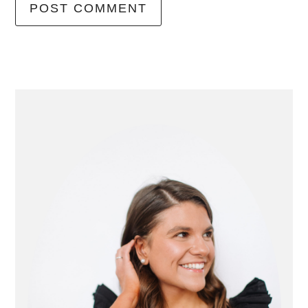
primary
sidebar