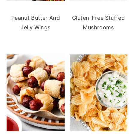
Peanut Butter And
Gluten-Free Stuffed
Jelly Wings
Mushrooms