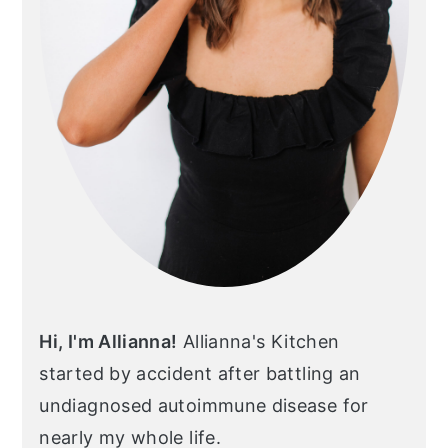
Hi, I'm Allianna!
Allianna's Kitchen
started by accident after battling an
undiagnosed autoimmune disease for
nearly my whole life.