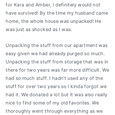
for Kara and Amber, I definitely would not
have survived! By the time my husband came
home, the whole house was unpacked! He
was just as shocked as I was.
Unpacking the stuff from our apartment was
easy given we had already purged so much.
Unpacking the stuff from storage that was in
there for two years was far more difficult. We
had so much stuff. I hadn’t used any of the
stuff for over two years so I kinda forgot we
had it. We donated a lot but it was also really
nice to find some of my old favorites. We
thoroughly went through everything as we