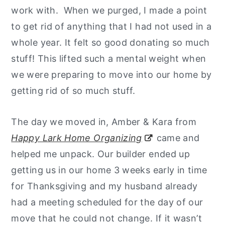
work with. When we purged, I made a point
to get rid of anything that I had not used in a
whole year. It felt so good donating so much
stuff! This lifted such a mental weight when
we were preparing to move into our home by
getting rid of so much stuff.
The day we moved in, Amber & Kara from
Happy Lark Home Organizing
came and
helped me unpack. Our builder ended up
getting us in our home 3 weeks early in time
for Thanksgiving and my husband already
had a meeting scheduled for the day of our
move that he could not change. If it wasn’t