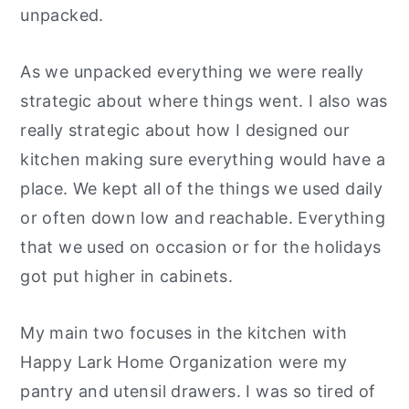
unpacked.
As we unpacked everything we were really
strategic about where things went. I also was
really strategic about how I designed our
kitchen making sure everything would have a
place. We kept all of the things we used daily
or often down low and reachable. Everything
that we used on occasion or for the holidays
got put higher in cabinets.
My main two focuses in the kitchen with
Happy Lark Home Organization were my
pantry and utensil drawers. I was so tired of