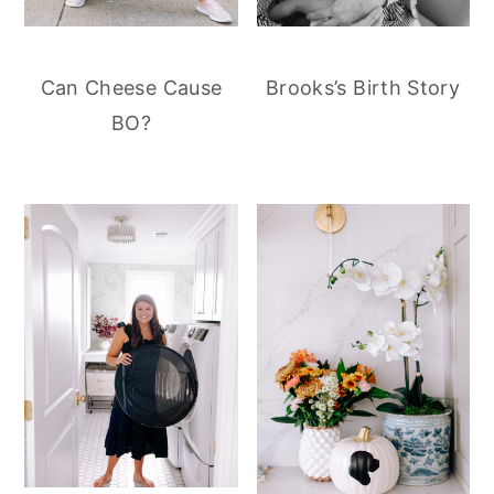
Can Cheese Cause
Brooks’s Birth Story
BO?