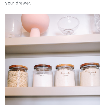
your drawer.