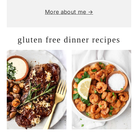
More about me →
gluten free dinner recipes