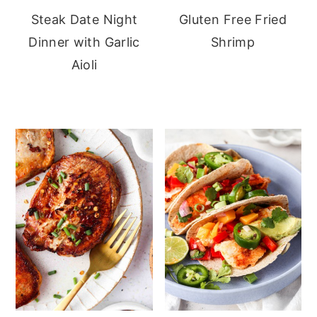
Steak Date Night
Gluten Free Fried
Dinner with Garlic
Shrimp
Aioli