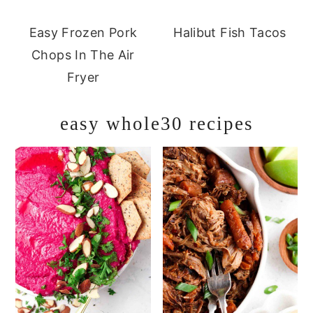
Easy Frozen Pork
Halibut Fish Tacos
Chops In The Air
Fryer
easy whole30 recipes