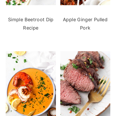
Simple Beetroot Dip
Apple Ginger Pulled
Recipe
Pork