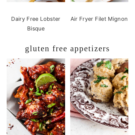
Dairy Free Lobster
Air Fryer Filet Mignon
Bisque
gluten free appetizers