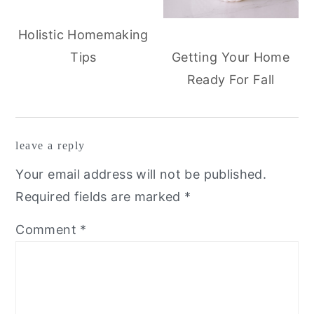
Holistic Homemaking
Tips
Getting Your Home
Ready For Fall
reader
leave a reply
interactions
Your email address will not be published.
Required fields are marked
*
Comment
*