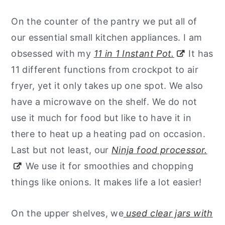
On the counter of the pantry we put all of
our essential small kitchen appliances. I am
obsessed with my
11 in 1 Instant Pot.
It has
11 different functions from crockpot to air
fryer, yet it only takes up one spot. We also
have a microwave on the shelf. We do not
use it much for food but like to have it in
there to heat up a heating pad on occasion.
Last but not least, our
Ninja food processor.
We use it for smoothies and chopping
things like onions. It makes life a lot easier!
On the upper shelves, we
used clear jars with