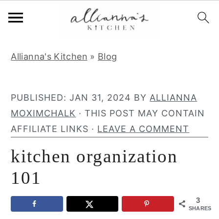
S
S
S
Allianna's Kitchen
»
Blog
k
k
k
i
i
i
p
p
p
PUBLISHED:
JAN 31, 2024
BY
ALLIANNA
t
t
t
MOXIMCHALK
· THIS POST MAY CONTAIN
o
o
o
AFFILIATE LINKS ·
LEAVE A COMMENT
p
m
p
kitchen organization
r
a
r
i
i
i
101
m
n
m
3
a
c
a
SHARES
r
o
r