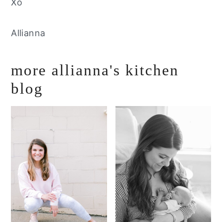
Xo
Allianna
more allianna's kitchen
blog