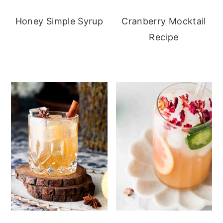
Honey Simple Syrup
Cranberry Mocktail
Recipe