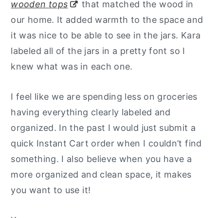
wooden tops
that matched the wood in
our home. It added warmth to the space and
it was nice to be able to see in the jars. Kara
labeled all of the jars in a pretty font so I
knew what was in each one.
I feel like we are spending less on groceries
having everything clearly labeled and
organized. In the past I would just submit a
quick Instant Cart order when I couldn’t find
something. I also believe when you have a
more organized and clean space, it makes
you want to use it!