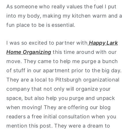
As someone who really values the fuel I put
into my body, making my kitchen warm and a
fun place to be is essential.
I was so excited to partner with
Happy Lark
Home Organizing
this time around with our
move. They came to help me purge a bunch
of stuff in our apartment prior to the big day.
They are a local to Pittsburgh organizational
company that not only will organize your
space, but also help you purge and unpack
when moving! They are offering our blog
readers a free initial consultation when you
mention this post. They were a dream to