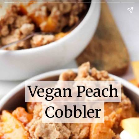
Vegan Peach
Vegan Peach
Cobbler
Cobbler