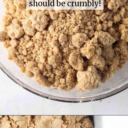
should be crumbly!
should be crumbly!