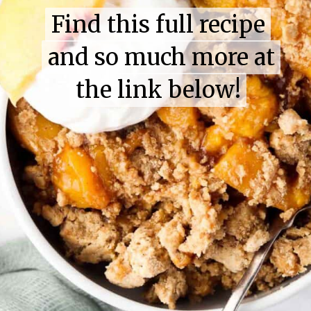
Find this full recipe
Find this full recipe
and so much more at
and so much more at
the link below!
the link below!