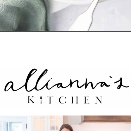
Opening
https://www.alliannaskitchen.com/vegan-peach-cobbler/