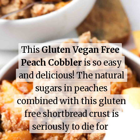
This
This
Gluten Vegan Free
Gluten Vegan Free
Peach Cobbler
Peach Cobbler
is so easy
is so easy
and delicious! The natural
and delicious! The natural
sugars in peaches
sugars in peaches
combined with this gluten
combined with this gluten
free shortbread crust is
free shortbread crust is
seriously to die for
seriously to die for