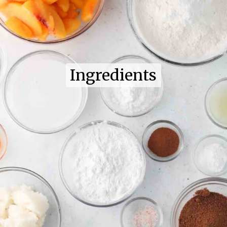
Ingredients
Ingredients