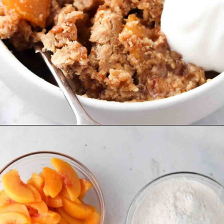
Opening
https://www.alliannaskitchen.com/vegan-peach-cobbler/