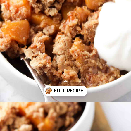
Opening
https://www.alliannaskitchen.com/vegan-peach-cobbler/