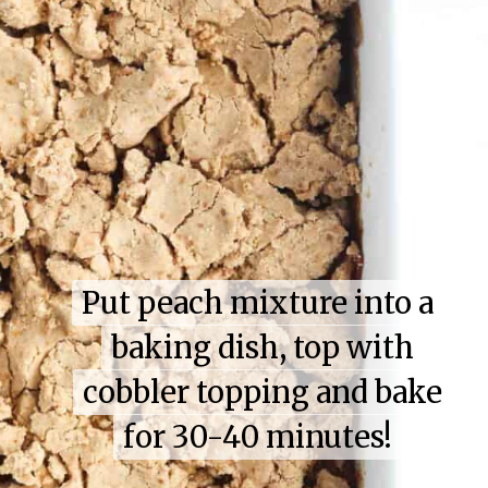
Put peach mixture into a
Put peach mixture into a
baking dish, top with
baking dish, top with
cobbler topping and bake
cobbler topping and bake
for 30-40 minutes!
for 30-40 minutes!